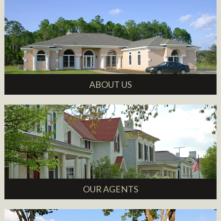
ABOUT US
OUR AGENTS