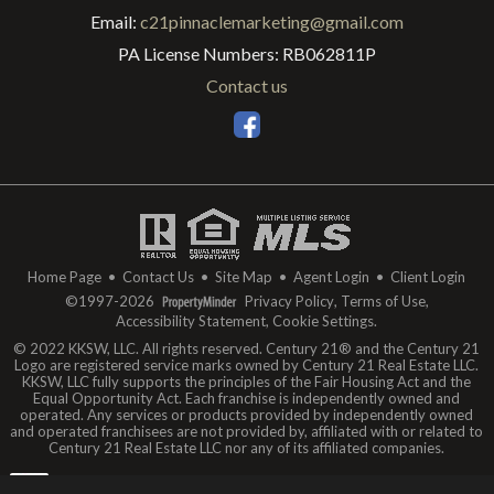
Email:
c21pinnaclemarketing@gmail.com
PA License Numbers
:
RB062811P
Contact us
Home Page
•
Contact Us
•
Site Map
•
Agent Login
•
Client Login
©1997-2026
Privacy Policy
,
Terms of Use
,
Accessibility Statement
,
Cookie Settings
.
© 2022 KKSW, LLC. All rights reserved. Century 21® and the Century 21
Logo are registered service marks owned by Century 21 Real Estate LLC.
KKSW, LLC fully supports the principles of the Fair Housing Act and the
Equal Opportunity Act. Each franchise is independently owned and
operated. Any services or products provided by independently owned
and operated franchisees are not provided by, affiliated with or related to
Century 21 Real Estate LLC nor any of its affiliated companies.
The data relating to real estate for sale on this web site comes in