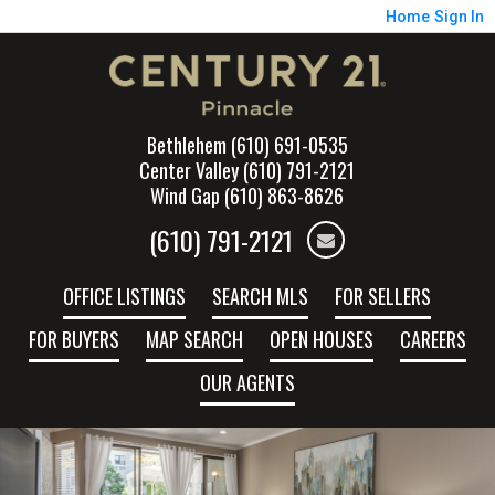
Home
Sign In
Bethlehem (610) 691-0535
Center Valley (610) 791-2121
Wind Gap (610) 863-8626
(610) 791-2121
OFFICE LISTINGS
SEARCH MLS
FOR SELLERS
FOR BUYERS
MAP SEARCH
OPEN HOUSES
CAREERS
OUR AGENTS