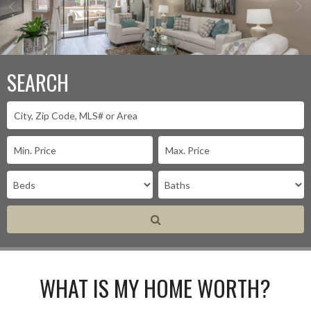
SEARCH
WHAT IS MY HOME WORTH?