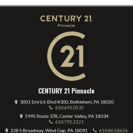
CENTURY 21 Pinnacle
3001 Emrick Blvd #300, Bethlehem, PA 18020
610.691.0535
5995 Route 378, Center Valley, PA 18034
610.791.2121
228 S Broadway, Wind Gap, PA 18091
610.863.8626