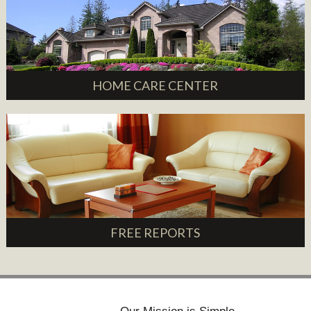
HOME CARE CENTER
FREE REPORTS