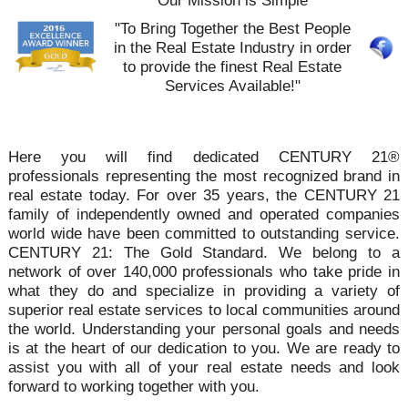
Our Mission is Simple
"To Bring Together the Best People
in the Real Estate Industry in order
to provide the finest Real Estate
Services Available!"
Here you will find dedicated CENTURY 21®
professionals representing the most recognized brand in
real estate today. For over 35 years, the CENTURY 21
family of independently owned and operated companies
world wide have been committed to outstanding service.
CENTURY 21: The Gold Standard. We belong to a
network of over 140,000 professionals who take pride in
what they do and specialize in providing a variety of
superior real estate services to local communities around
the world. Understanding your personal goals and needs
is at the heart of our dedication to you. We are ready to
assist you with all of your real estate needs and look
forward to working together with you.