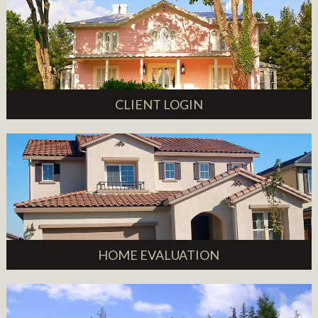
CLIENT LOGIN
HOME EVALUATION