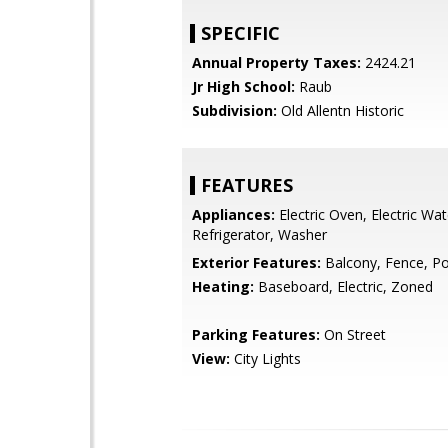
SPECIFIC
Annual Property Taxes:
2424.21
Jr High School:
Raub
Subdivision:
Old Allentn Historic
FEATURES
Appliances:
Electric Oven, Electric Wat
Refrigerator, Washer
Exterior Features:
Balcony, Fence, P
Heating:
Baseboard, Electric, Zoned
Parking Features:
On Street
View:
City Lights