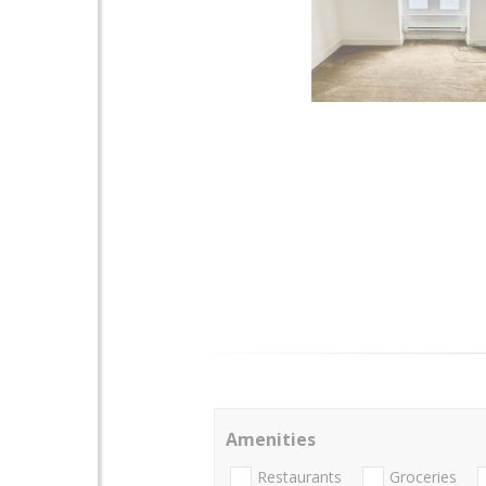
Amenities
Restaurants
Groceries