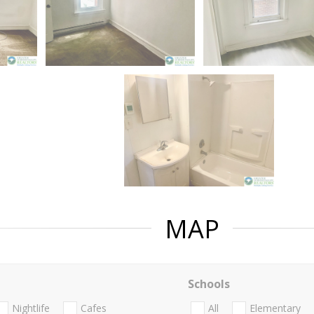
MAP
Schools
Nightlife
Cafes
All
Elementary