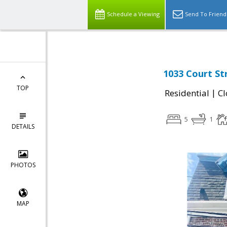
Schedule a Viewing
Send To Friend
1033 Court St
TOP
|
Residential
Cl
5
1
DETAILS
PHOTOS
MAP