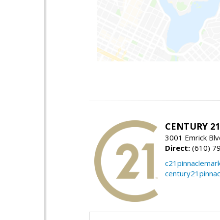
CENTURY 21 
3001 Emrick Bl
Direct:
(610) 7
c21pinnaclemar
century21pinna