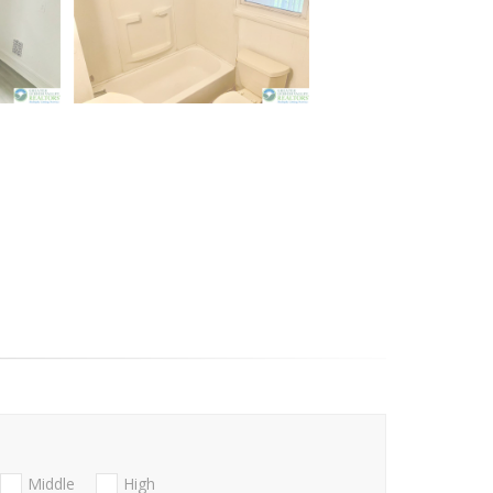
Middle
High