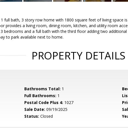
 full bath, 3 story row home with 1800 square feet of living space is 
floor provides a living room, dining room, kitchen, and utility room ac
 3 bedrooms and a full bath with the third floor adding two addition
ay to park available next to home.
PROPERTY DETAILS
Bathrooms Total:
1
Be
Full Bathrooms:
1
Li
Postal Code Plus 4:
1027
Pri
Sale Date:
09/19/2025
Sal
Status:
Closed
Yea