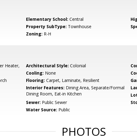
Elementary School:
Central
Hi
Property SubType:
Townhouse
Spe
Zoning:
R-H
er Heater,
Architectural Style:
Colonial
Co
Cooling:
None
Co
orch
Flooring:
Carpet, Laminate, Resilient
Ga
Interior Features:
Dining Area, Separate/Formal
La
Dining Room, Eat-in Kitchen
Lo
Sewer:
Public Sewer
Sto
Water Source:
Public
PHOTOS