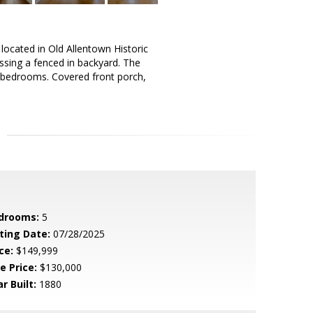
located in Old Allentown Historic
cessing a fenced in backyard. The
al bedrooms. Covered front porch,
drooms:
5
sting Date:
07/28/2025
ce:
$149,999
e Price:
$130,000
r Built:
1880