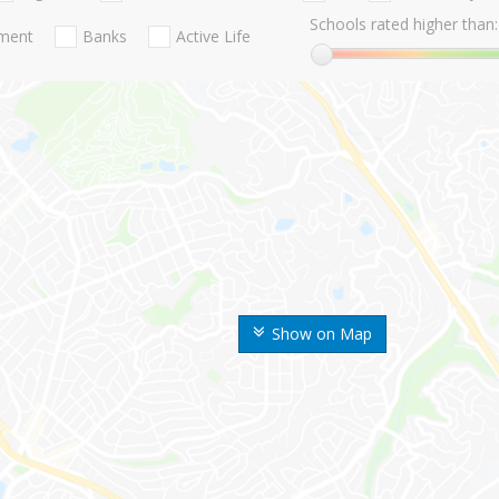
Schools rated higher than:
nment
Banks
Active Life
Show on Map