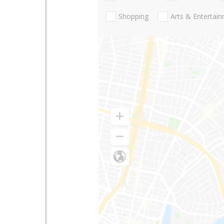
Shopping
Arts & Entertai