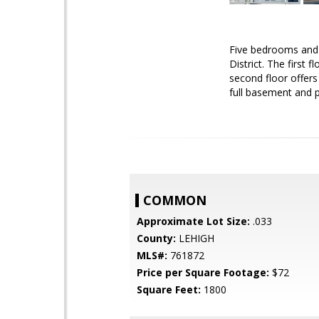
Five bedrooms and 1
District. The first 
second floor offers
full basement and p
COMMON
Approximate Lot Size:
.033
County:
LEHIGH
MLS#:
761872
Price per Square Footage:
$72
Square Feet:
1800