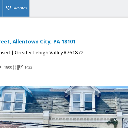
Favorites
reet, Allentown City, PA 18101
|
osed
Greater Lehigh Valley#761872
1800
1433