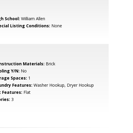
gh School:
William Allen
cial Listing Conditions:
None
nstruction Materials:
Brick
oling Y/N:
No
rage Spaces:
1
undry Features:
Washer Hookup, Dryer Hookup
t Features:
Flat
ries:
3