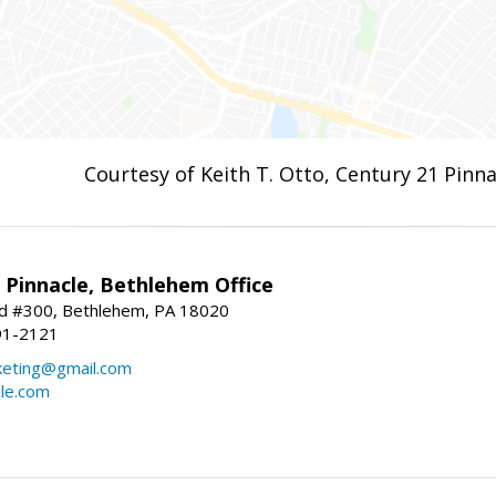
Courtesy of Keith T. Otto, Century 21 Pinna
Pinnacle, Bethlehem Office
vd #300, Bethlehem, PA 18020
91-2121
keting@gmail.com
cle.com