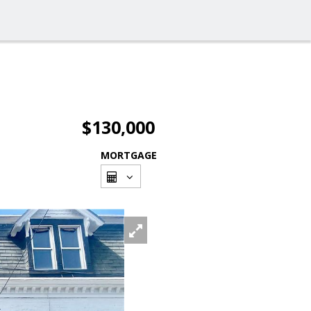
$130,000
MORTGAGE