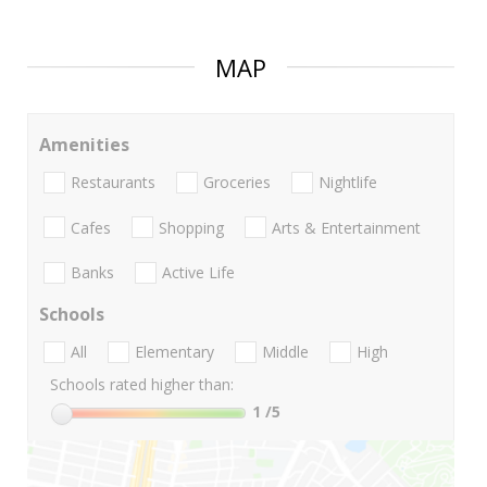
MAP
Amenities
Restaurants
Groceries
Nightlife
Cafes
Shopping
Arts & Entertainment
Banks
Active Life
Schools
All
Elementary
Middle
High
Schools rated higher than:
1
/5