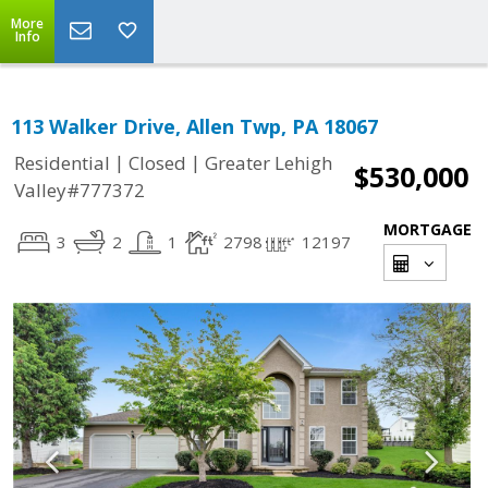
More
Info
113 Walker Drive, Allen Twp, PA 18067
|
|
Residential
Closed
Greater Lehigh
$530,000
Valley#777372
MORTGAGE
3
2
1
2798
12197