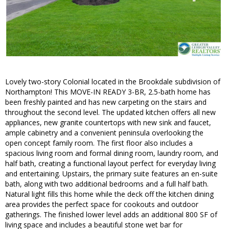
Lovely two-story Colonial located in the Brookdale subdivision of
Northampton! This MOVE-IN READY 3-BR, 2.5-bath home has
been freshly painted and has new carpeting on the stairs and
throughout the second level. The updated kitchen offers all new
appliances, new granite countertops with new sink and faucet,
ample cabinetry and a convenient peninsula overlooking the
open concept family room. The first floor also includes a
spacious living room and formal dining room, laundry room, and
half bath, creating a functional layout perfect for everyday living
and entertaining. Upstairs, the primary suite features an en-suite
bath, along with two additional bedrooms and a full half bath.
Natural light fills this home while the deck off the kitchen dining
area provides the perfect space for cookouts and outdoor
gatherings. The finished lower level adds an additional 800 SF of
living space and includes a beautiful stone wet bar for