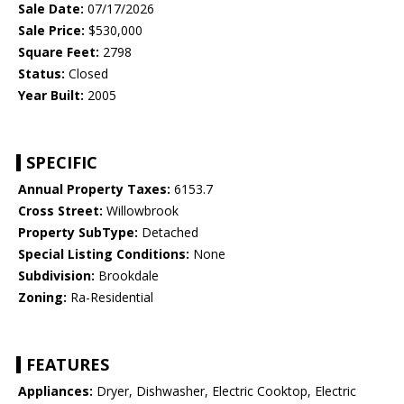
Sale Date:
07/17/2026
Sale Price:
$530,000
Square Feet:
2798
Status:
Closed
Year Built:
2005
SPECIFIC
Annual Property Taxes:
6153.7
Cross Street:
Willowbrook
Property SubType:
Detached
Special Listing Conditions:
None
Subdivision:
Brookdale
Zoning:
Ra-Residential
FEATURES
Appliances:
Dryer, Dishwasher, Electric Cooktop, Electric