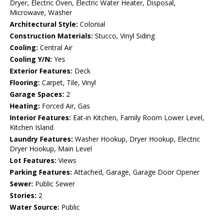
Dryer, Electric Oven, Electric Water Heater, Disposal,
Microwave, Washer
Architectural Style:
Colonial
Construction Materials:
Stucco, Vinyl Siding
Cooling:
Central Air
Cooling Y/N:
Yes
Exterior Features:
Deck
Flooring:
Carpet, Tile, Vinyl
Garage Spaces:
2
Heating:
Forced Air, Gas
Interior Features:
Eat-in Kitchen, Family Room Lower Level,
Kitchen Island
Laundry Features:
Washer Hookup, Dryer Hookup, Electric
Dryer Hookup, Main Level
Lot Features:
Views
Parking Features:
Attached, Garage, Garage Door Opener
Sewer:
Public Sewer
Stories:
2
Water Source:
Public