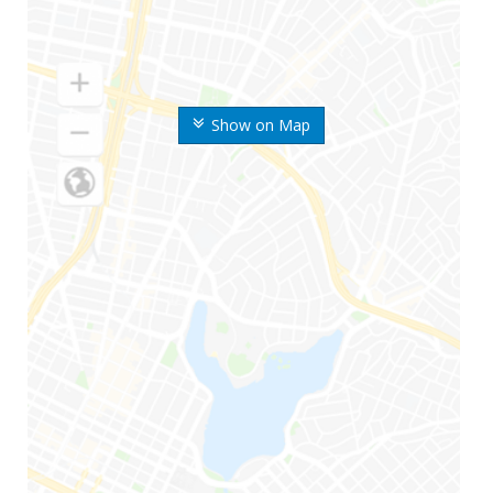
Show on Map