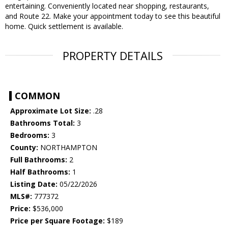
entertaining. Conveniently located near shopping, restaurants,
and Route 22. Make your appointment today to see this beautiful
home. Quick settlement is available.
PROPERTY DETAILS
COMMON
Approximate Lot Size:
.28
Bathrooms Total:
3
Bedrooms:
3
County:
NORTHAMPTON
Full Bathrooms:
2
Half Bathrooms:
1
Listing Date:
05/22/2026
MLS#:
777372
Price:
$536,000
Price per Square Footage:
$189