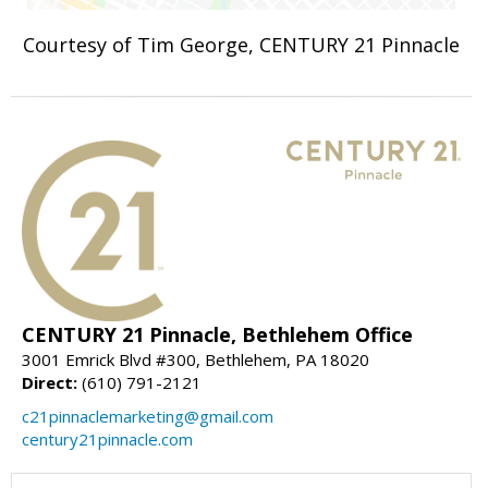
Courtesy of Tim George, CENTURY 21 Pinnacle
CENTURY 21 Pinnacle, Bethlehem Office
3001 Emrick Blvd #300, Bethlehem, PA 18020
Direct:
(610) 791-2121
c21pinnaclemarketing@gmail.com
century21pinnacle.com