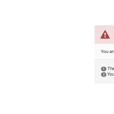
You ar
The 
1
You
2