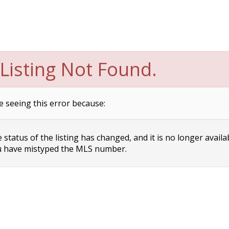
Listing Not Found.
e seeing this error because:
status of the listing has changed, and it is no longer availa
 have mistyped the MLS number.