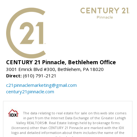
CENTURY 21 Pinnacle, Bethlehem Office
3001 Emrick Blvd #300, Bethlehem, PA 18020
Direct:
(610) 791-2121
c21pinnaclemarketing@gmail.com
century21pinnacle.com
The data relating to real estate for sale on this web site comes
in part from the Internet Data Exchange of the Greater Lehigh
Valley REALTORS®. Real Estate listings held by brokerage firms
(licensees) other than CENTURY 21 Pinnacle are marked with the IDX
logo and detailed information about them includes the name of the