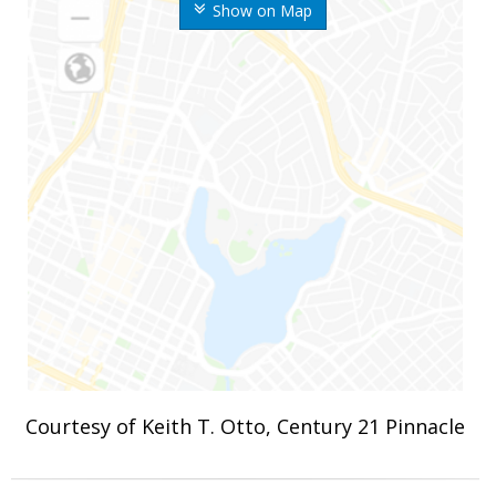
Show on Map
Courtesy of Keith T. Otto, Century 21 Pinnacle