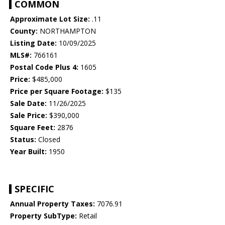
COMMON
Approximate Lot Size:
.11
County:
NORTHAMPTON
Listing Date:
10/09/2025
MLS#:
766161
Postal Code Plus 4:
1605
Price:
$485,000
Price per Square Footage:
$135
Sale Date:
11/26/2025
Sale Price:
$390,000
Square Feet:
2876
Status:
Closed
Year Built:
1950
SPECIFIC
Annual Property Taxes:
7076.91
Property SubType:
Retail