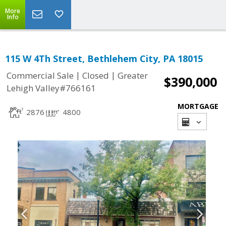
More
Info
115 W 4Th Street, Bethlehem City, PA 18015
|
|
Commercial Sale
Closed
Greater
$390,000
Lehigh Valley#766161
MORTGAGE
2876
4800