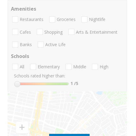
Amenities
Restaurants
Groceries
Nightlife
Cafes
Shopping
Arts & Entertainment
Banks
Active Life
Schools
All
Elementary
Middle
High
Schools rated higher than:
1
/5