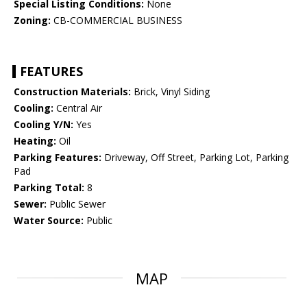
Special Listing Conditions:
None
Zoning:
CB-COMMERCIAL BUSINESS
FEATURES
Construction Materials:
Brick, Vinyl Siding
Cooling:
Central Air
Cooling Y/N:
Yes
Heating:
Oil
Parking Features:
Driveway, Off Street, Parking Lot, Parking
Pad
Parking Total:
8
Sewer:
Public Sewer
Water Source:
Public
MAP