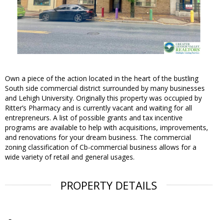
Own a piece of the action located in the heart of the bustling
South side commercial district surrounded by many businesses
and Lehigh University. Originally this property was occupied by
Ritter’s Pharmacy and is currently vacant and waiting for all
entrepreneurs. A list of possible grants and tax incentive
programs are available to help with acquisitions, improvements,
and renovations for your dream business. The commercial
zoning classification of Cb-commercial business allows for a
wide variety of retail and general usages.
PROPERTY DETAILS