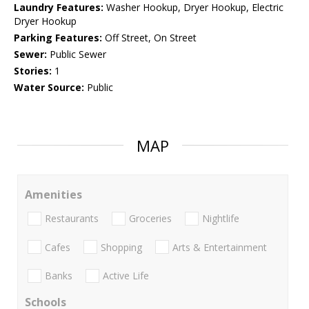
Laundry Features:
Washer Hookup, Dryer Hookup, Electric
Dryer Hookup
Parking Features:
Off Street, On Street
Sewer:
Public Sewer
Stories:
1
Water Source:
Public
MAP
Amenities
Restaurants
Groceries
Nightlife
Cafes
Shopping
Arts & Entertainment
Banks
Active Life
Schools