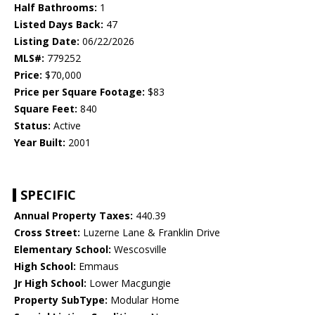
Half Bathrooms:
1
Listed Days Back:
47
Listing Date:
06/22/2026
MLS#:
779252
Price:
$70,000
Price per Square Footage:
$83
Square Feet:
840
Status:
Active
Year Built:
2001
SPECIFIC
Annual Property Taxes:
440.39
Cross Street:
Luzerne Lane & Franklin Drive
Elementary School:
Wescosville
High School:
Emmaus
Jr High School:
Lower Macgungie
Property SubType:
Modular Home