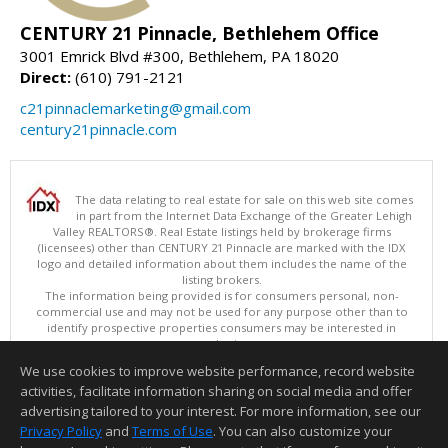
CENTURY 21 Pinnacle, Bethlehem Office
3001 Emrick Blvd #300, Bethlehem, PA 18020
Direct:
(610) 791-2121
c21pinnaclemarketing@gmail.com
century21pinnacle.com
The data relating to real estate for sale on this web site comes
in part from the Internet Data Exchange of the Greater Lehigh
Valley REALTORS®. Real Estate listings held by brokerage firms
(licensees) other than CENTURY 21 Pinnacle are marked with the IDX
logo and detailed information about them includes the name of the
listing brokers.
The information being provided is for consumers personal, non-
commercial use and may not be used for any purpose other than to
identify prospective properties consumers may be interested in
purchasing.
Data last updated 08/08/2026 02:15 PM
We use cookies to improve website performance, record website
Copyright © 2026 Greater Lehigh Valley REALTORS® All Rights Reserved
activities, facilitate information sharing on social media and offer
Information deemed reliable but not guaranteed to be accurate.
advertising tailored to your interest. For more information, see our
Privacy Policy
and
Terms of Use
. You can also customize your