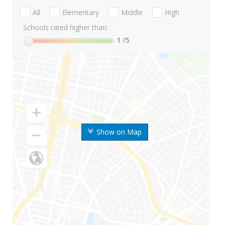
All
Elementary
Middle
High
Schools rated higher than:
1
/5
Show on Map