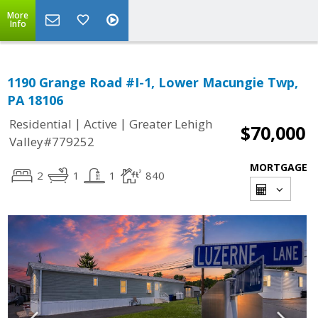
More
Info
1190 Grange Road #I-1, Lower Macungie Twp,
PA 18106
|
|
Residential
Active
Greater Lehigh
$70,000
Valley#779252
MORTGAGE
2
1
1
840