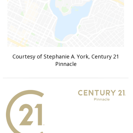
Courtesy of Stephanie A. York, Century 21
Pinnacle