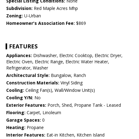
Special Listing Conditions:
None
Subdivision:
Red Maple Acres Mhp
Zoning:
U-Urban
Homeowner's Association Fee:
$869
FEATURES
Appliances:
Dishwasher, Electric Cooktop, Electric Dryer,
Electric Oven, Electric Range, Electric Water Heater,
Refrigerator, Washer
Architectural Style:
Bungalow, Ranch
Construction Materials:
Vinyl Siding
Cooling:
Ceiling Fan(s), Wall/Window Unit(s)
Cooling Y/N:
No
Exterior Features:
Porch, Shed, Propane Tank - Leased
Flooring:
Carpet, Linoleum
Garage Spaces:
0
Heating:
Propane
Interior Features:
Eat-in Kitchen, Kitchen Island