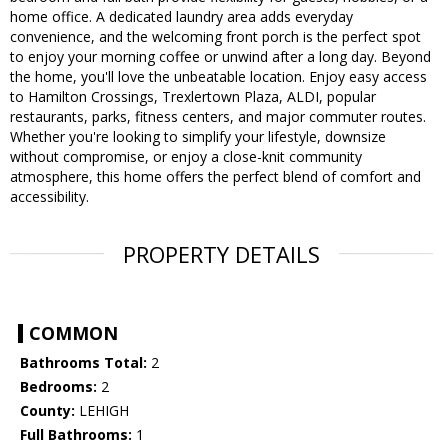
home office. A dedicated laundry area adds everyday
convenience, and the welcoming front porch is the perfect spot
to enjoy your morning coffee or unwind after a long day. Beyond
the home, you'll love the unbeatable location. Enjoy easy access
to Hamilton Crossings, Trexlertown Plaza, ALDI, popular
restaurants, parks, fitness centers, and major commuter routes.
Whether you're looking to simplify your lifestyle, downsize
without compromise, or enjoy a close-knit community
atmosphere, this home offers the perfect blend of comfort and
accessibility.
PROPERTY DETAILS
COMMON
Bathrooms Total:
2
Bedrooms:
2
County:
LEHIGH
Full Bathrooms:
1