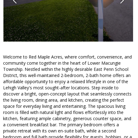
Welcome to Red Maple Acres, where comfort, convenience, and
community come together in the heart of Lower Macungie
Township. Nestled within the highly desirable East Penn School
District, this well-maintained 2-bedroom, 2-bath home offers an
affordable opportunity to enjoy a relaxed lifestyle in one of the
Lehigh Valley's most sought-after locations. Step inside to
discover a bright, open-concept layout that seamlessly connects
the living room, dining area, and kitchen, creating the perfect
space for everyday living and entertaining. The spacious living
room is filled with natural light and flows effortlessly into the
kitchen, featuring ample cabinetry, generous counter space, and
a convenient breakfast bar. The primary bedroom offers a
private retreat with its own en-suite bath, while a second
bedroom and full bath provide flexibility for guests, hobbies, or a