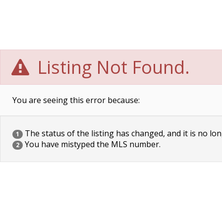
Listing Not Found.
You are seeing this error because:
The status of the listing has changed, and it is no lon
1
You have mistyped the MLS number.
2