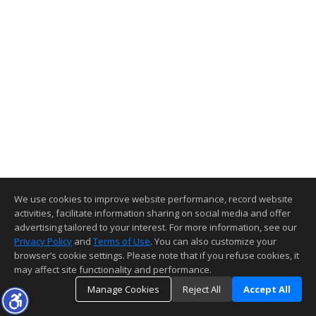
We use cookies to improve website performance, record website
activities, facilitate information sharing on social media and offer
advertising tailored to your interest. For more information, see our
Privacy Policy
and
Terms of Use
. You can also customize your
browser’s cookie settings. Please note that if you refuse cookies, it
may affect site functionality and performance.
Manage Cookies
Reject All
Accept All