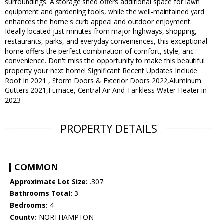
surroundings. A storage shed offers additional space for lawn
equipment and gardening tools, while the well-maintained yard
enhances the home's curb appeal and outdoor enjoyment.
Ideally located just minutes from major highways, shopping,
restaurants, parks, and everyday conveniences, this exceptional
home offers the perfect combination of comfort, style, and
convenience. Don't miss the opportunity to make this beautiful
property your next home! Significant Recent Updates Include
Roof In 2021 , Storm Doors & Exterior Doors 2022,Aluminum
Gutters 2021,Furnace, Central Air And Tankless Water Heater in
2023
PROPERTY DETAILS
COMMON
Approximate Lot Size:
.307
Bathrooms Total:
3
Bedrooms:
4
County:
NORTHAMPTON