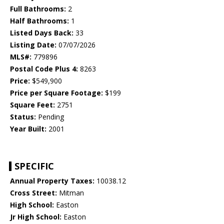
Full Bathrooms:
2
Half Bathrooms:
1
Listed Days Back:
33
Listing Date:
07/07/2026
MLS#:
779896
Postal Code Plus 4:
8263
Price:
$549,900
Price per Square Footage:
$199
Square Feet:
2751
Status:
Pending
Year Built:
2001
SPECIFIC
Annual Property Taxes:
10038.12
Cross Street:
Mitman
High School:
Easton
Jr High School:
Easton