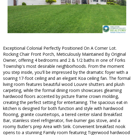
Exceptional Colonial Perfectly Positioned On A Corner Lot.
Rocking Chair Front Porch, Meticulously Maintained By Original
Owner, offering 4 bedrooms and 2 & 1/2 baths in one of Forks
Township's most desirable neighborhoods. From the moment
you step inside, you'll be impressed by the dramatic foyer with a
soaring 17-foot ceiling and an elegant Koa ceiling fan. The formal
living room features beautiful wood Louvre shutters and plush
carpeting, while the formal dining room showcases gleaming
hardwood floors accented by picture frame crown molding,
creating the perfect setting for entertaining. The spacious eat-in
kitchen is designed for both function and style with hardwood
flooring, granite countertops, a tiered center island Breakfast
Bar, stainless steel refrigerator, five-burner gas stove, and a
roomy Butler's prep Area with Sink. Convenient breakfast nook
opens to a stunning Family room featuring Tigerwood hardwood