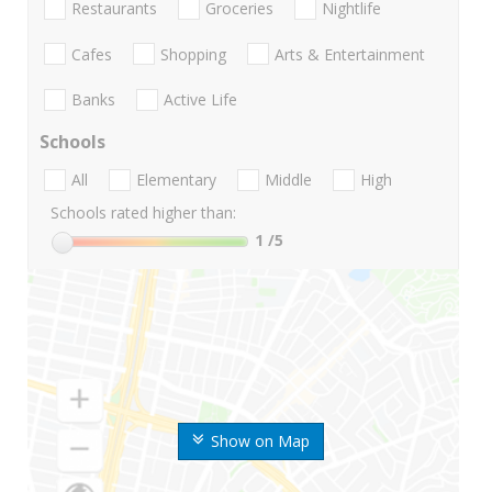
Restaurants
Groceries
Nightlife
Cafes
Shopping
Arts & Entertainment
Banks
Active Life
Schools
All
Elementary
Middle
High
Schools rated higher than:
1
/5
Show on Map