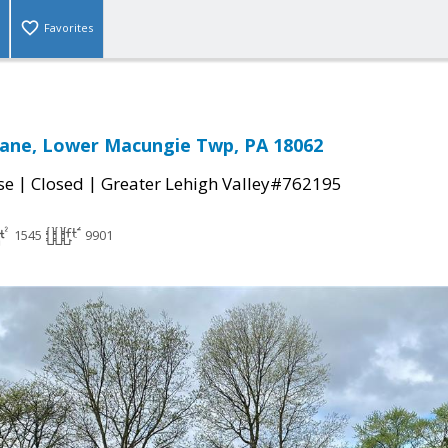
Favorites
Lane, Lower Macungie Twp, PA 18062
|
|
se
Closed
Greater Lehigh Valley#762195
1545
9901