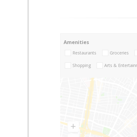
Amenities
Restaurants
Groceries
Shopping
Arts & Entertai