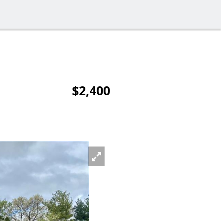
$2,400