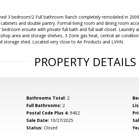
ned 3 bedroom/2 Full bathroom Ranch completely remodeled in 2009. 
l cabinets and double pantry. Formal living room and dining room acc
bedroom ensuite with private full bath and full wall closet. Laundry are
op area and storage shelves, 3 Zone gas heat, central air condition
and storage shed. Located very close to Air Products and LVHN.
PROPERTY DETAILS
Bathrooms Total:
2
Be
Full Bathrooms:
2
Li
Postal Code Plus 4:
9402
Pri
Sale Date:
10/27/2025
Sal
Status:
Closed
Yea