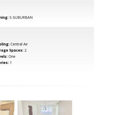
ning:
S-SUBURBAN
oling:
Central Air
rage Spaces:
2
vels:
One
ries:
1