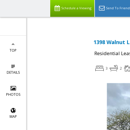
Schedule a Viewing
Send To Friend
1398 Walnut 
TOP
Residential Lea
3
2
DETAILS
PHOTOS
MAP