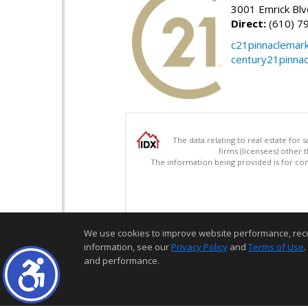
3001 Emrick Bl
Direct:
(610) 7
c21pinnaclemar
century21pinna
The data relating to real estate for
firms (licensees) other
The information being provided is for c
We use cookies to improve website performance, record 
information, see our
Privacy Policy
and
Terms of Use
.
and performance.