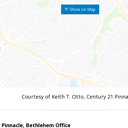
Show on Map
Courtesy of Keith T. Otto, Century 21 Pinna
Pinnacle, Bethlehem Office