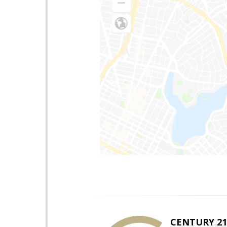
CENTURY 21 