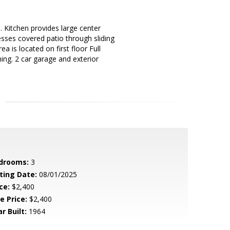
Kitchen provides large center
esses covered patio through sliding
a is located on first floor Full
ing. 2 car garage and exterior
drooms:
3
sting Date:
08/01/2025
ce:
$2,400
e Price:
$2,400
r Built:
1964