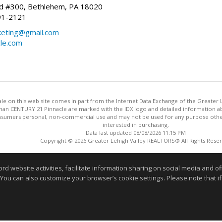
vd #300, Bethlehem, PA 18020
91-2121
keting@gmail.com
cle.com
 sale on this web site comes in part from the Internet Data Exchange of the Greater
 than CENTURY 21 Pinnacle are marked with the IDX logo and detailed information a
onsumers personal, non-commercial use and may not be used for any purpose othe
interested in purchasing.
Data last updated 08/08/2026 11:15 PM
Copyright © 2026 Greater Lehigh Valley REALTORS® All Rights Rese
Information deemed reliable but not guaranteed to be accurate
website activities, facilitate information sharing on social media and offe
 You can also customize your browser’s cookie settings. Please note that if 