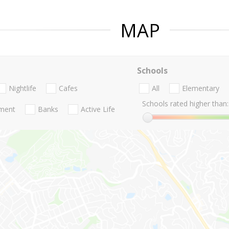
MAP
Schools
Nightlife
Cafes
All
Elementary
Schools rated higher than:
nment
Banks
Active Life