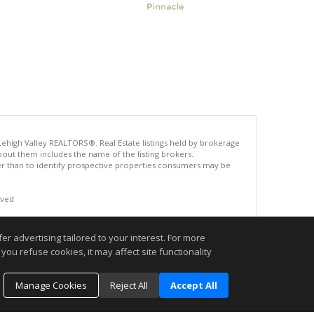
 Lehigh Valley REALTORS®. Real Estate listings held by brokerage
bout them includes the name of the listing brokers.
r than to identify prospective properties consumers may be
rved
.
r advertising tailored to your interest. For more
you refuse cookies, it may affect site functionality
Manage Cookies
Reject All
Accept All