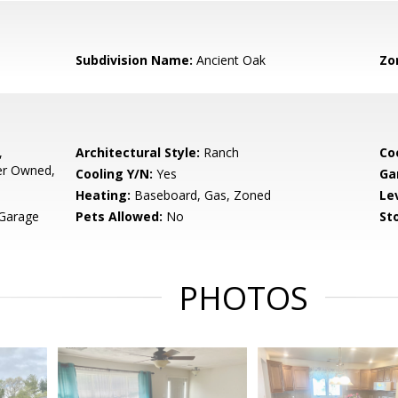
Subdivision Name:
Ancient Oak
Zo
,
Architectural Style:
Ranch
Co
er Owned,
Cooling Y/N:
Yes
Ga
Heating:
Baseboard, Gas, Zoned
Le
 Garage
Pets Allowed:
No
Sto
PHOTOS