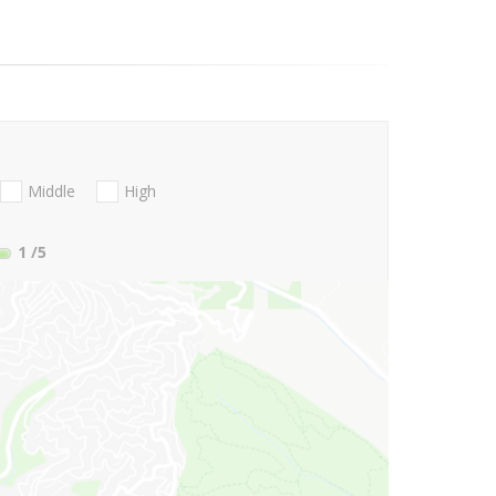
Middle
High
1
/5