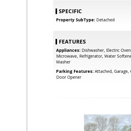
SPECIFIC
Property SubType:
Detached
FEATURES
Appliances:
Dishwasher, Electric Oven
Microwave, Refrigerator, Water Soften
Washer
Parking Features:
Attached, Garage,
Door Opener