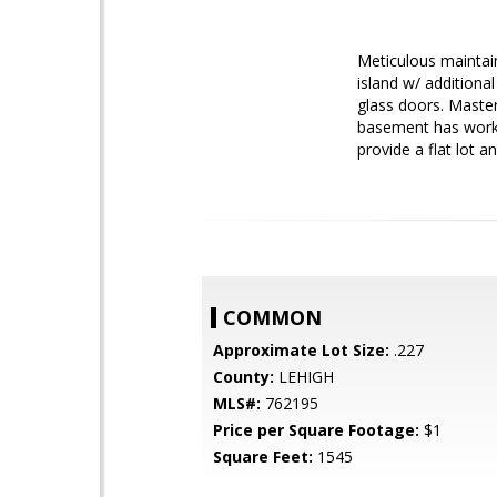
Meticulous maintai
island w/ additiona
glass doors. Master 
basement has worksh
provide a flat lot 
COMMON
Approximate Lot Size:
.227
County:
LEHIGH
MLS#:
762195
Price per Square Footage:
$1
Square Feet:
1545