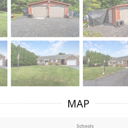
MAP
Schools