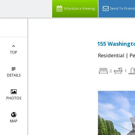
Schedule a Viewing
Send To Friend
155 Washingt
TOP
|
Residential
P
2
1
DETAILS
PHOTOS
MAP