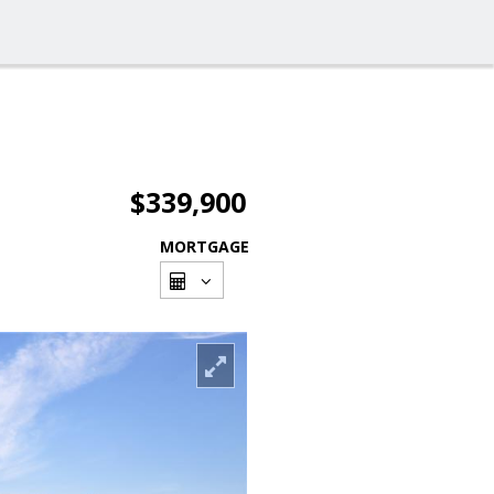
$339,900
MORTGAGE