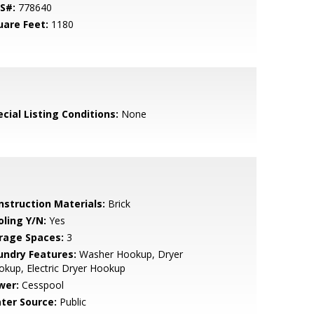
S#:
778640
uare Feet:
1180
cial Listing Conditions:
None
nstruction Materials:
Brick
oling Y/N:
Yes
rage Spaces:
3
undry Features:
Washer Hookup, Dryer
kup, Electric Dryer Hookup
wer:
Cesspool
ter Source:
Public