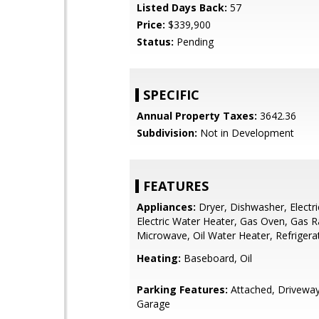
Listed Days Back:
57
Price:
$339,900
Status:
Pending
SPECIFIC
Annual Property Taxes:
3642.36
Subdivision:
Not in Development
FEATURES
Appliances:
Dryer, Dishwasher, Electri
Electric Water Heater, Gas Oven, Gas 
Microwave, Oil Water Heater, Refrigera
Heating:
Baseboard, Oil
Parking Features:
Attached, Driveway
Garage