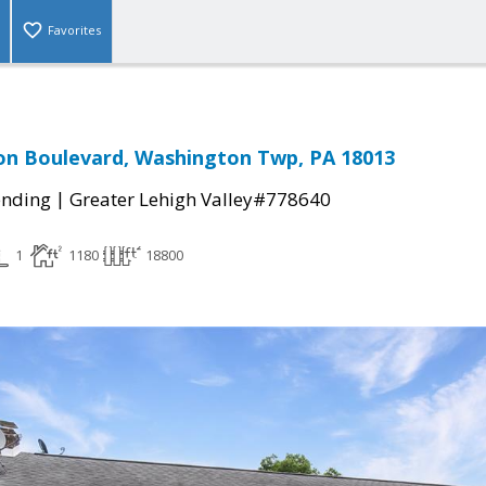
Favorites
on Boulevard, Washington Twp, PA 18013
|
ending
Greater Lehigh Valley#778640
1
1180
18800