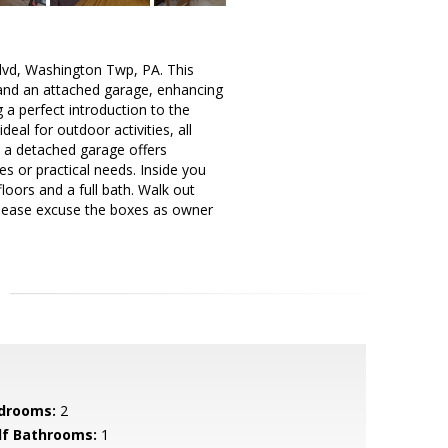
lvd, Washington Twp, PA. This
y and an attached garage, enhancing
g a perfect introduction to the
al for outdoor activities, all
, a detached garage offers
s or practical needs. Inside you
loors and a full bath. Walk out
 Please excuse the boxes as owner
drooms:
2
lf Bathrooms:
1