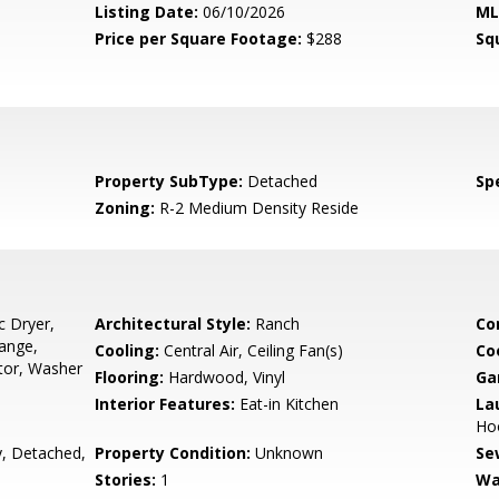
Listing Date:
06/10/2026
ML
Price per Square Footage:
$288
Sq
Property SubType:
Detached
Spe
Zoning:
R-2 Medium Density Reside
c Dryer,
Architectural Style:
Ranch
Co
Range,
Cooling:
Central Air, Ceiling Fan(s)
Co
tor, Washer
Flooring:
Hardwood, Vinyl
Ga
Interior Features:
Eat-in Kitchen
La
Hoo
, Detached,
Property Condition:
Unknown
Se
Stories:
1
Wa