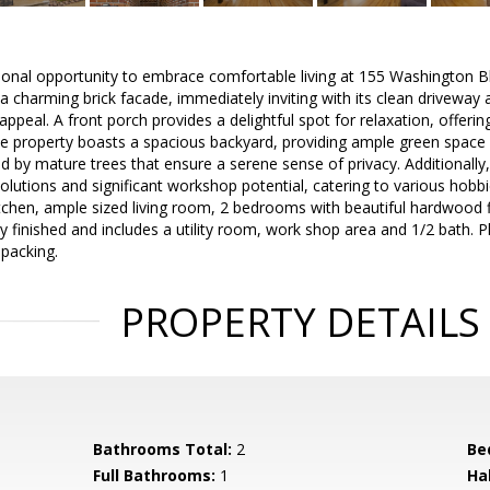
ional opportunity to embrace comfortable living at 155 Washington B
a charming brick facade, immediately inviting with its clean drivewa
ppeal. A front porch provides a delightful spot for relaxation, offerin
property boasts a spacious backyard, providing ample green space ide
d by mature trees that ensure a serene sense of privacy. Additionally
lutions and significant workshop potential, catering to various hobbie
 kitchen, ample sized living room, 2 bedrooms with beautiful hardwood f
ly finished and includes a utility room, work shop area and 1/2 bath.
 packing.
PROPERTY DETAILS
Bathrooms Total:
2
Be
Full Bathrooms:
1
Ha