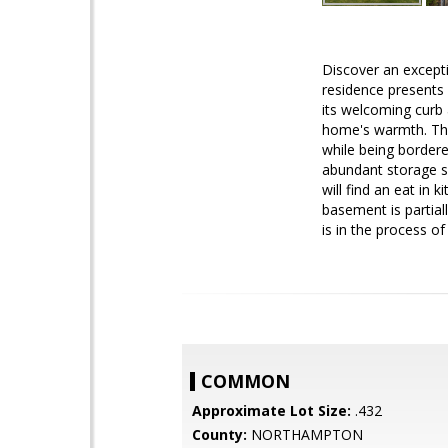
Discover an except
residence presents 
its welcoming curb a
home's warmth. The 
while being bordere
abundant storage so
will find an eat in
basement is partial
is in the process of
COMMON
Approximate Lot Size:
.432
County:
NORTHAMPTON