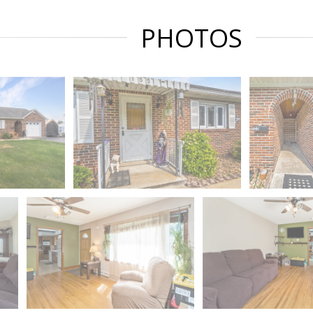
PHOTOS