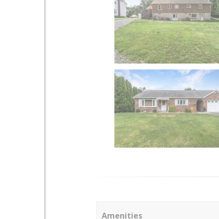
Amenities