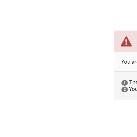
You ar
The 
1
You
2