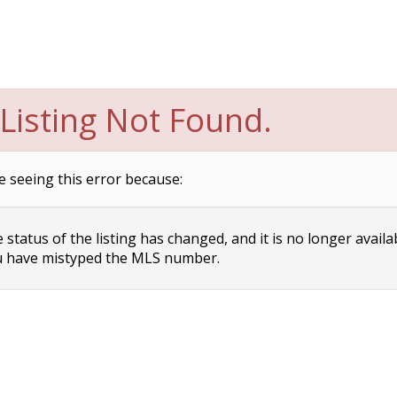
Listing Not Found.
e seeing this error because:
status of the listing has changed, and it is no longer availa
 have mistyped the MLS number.