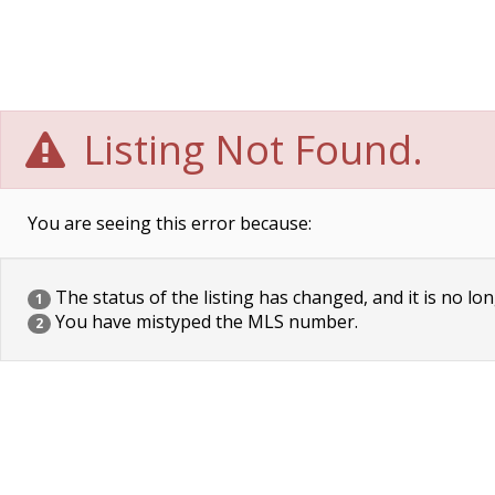
Listing Not Found.
You are seeing this error because:
The status of the listing has changed, and it is no lon
1
You have mistyped the MLS number.
2