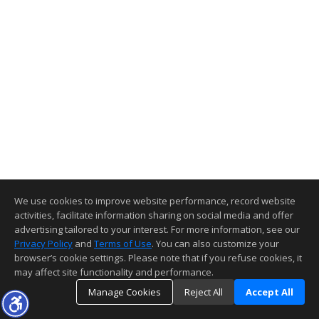
We use cookies to improve website performance, record website
activities, facilitate information sharing on social media and offer
advertising tailored to your interest. For more information, see our
Privacy Policy
and
Terms of Use
. You can also customize your
browser’s cookie settings. Please note that if you refuse cookies, it
may affect site functionality and performance.
Manage Cookies
Reject All
Accept All