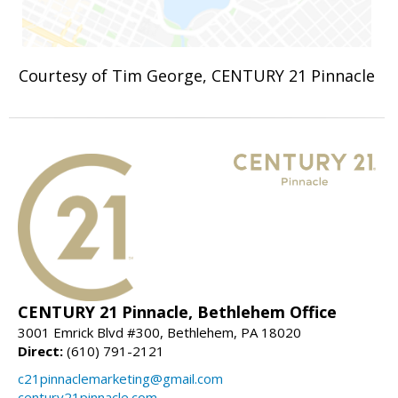
Courtesy of Tim George, CENTURY 21 Pinnacle
CENTURY 21 Pinnacle, Bethlehem Office
3001 Emrick Blvd #300, Bethlehem, PA 18020
Direct:
(610) 791-2121
c21pinnaclemarketing@gmail.com
century21pinnacle.com