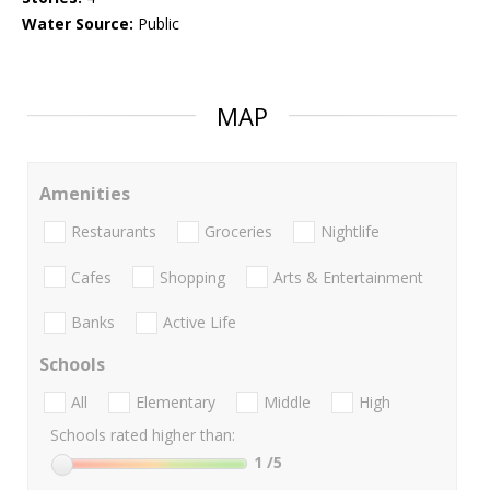
Water Source:
Public
MAP
Amenities
Restaurants
Groceries
Nightlife
Cafes
Shopping
Arts & Entertainment
Banks
Active Life
Schools
All
Elementary
Middle
High
Schools rated higher than:
1
/5