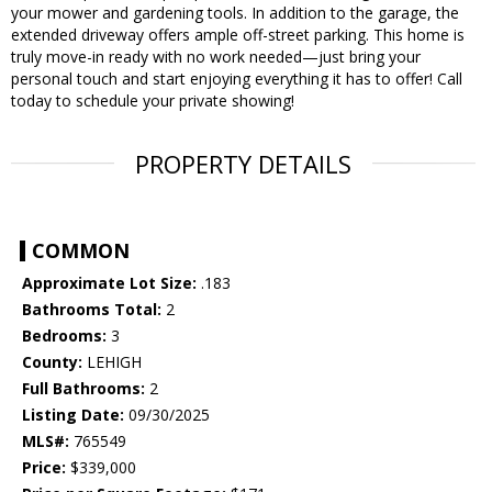
your mower and gardening tools. In addition to the garage, the
extended driveway offers ample off-street parking. This home is
truly move-in ready with no work needed—just bring your
personal touch and start enjoying everything it has to offer! Call
today to schedule your private showing!
PROPERTY DETAILS
COMMON
Approximate Lot Size:
.183
Bathrooms Total:
2
Bedrooms:
3
County:
LEHIGH
Full Bathrooms:
2
Listing Date:
09/30/2025
MLS#:
765549
Price:
$339,000