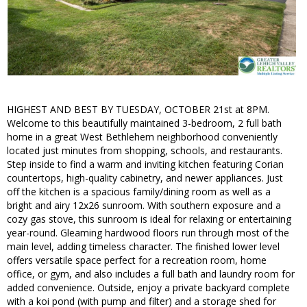
HIGHEST AND BEST BY TUESDAY, OCTOBER 21st at 8PM.
Welcome to this beautifully maintained 3-bedroom, 2 full bath
home in a great West Bethlehem neighborhood conveniently
located just minutes from shopping, schools, and restaurants.
Step inside to find a warm and inviting kitchen featuring Corian
countertops, high-quality cabinetry, and newer appliances. Just
off the kitchen is a spacious family/dining room as well as a
bright and airy 12x26 sunroom. With southern exposure and a
cozy gas stove, this sunroom is ideal for relaxing or entertaining
year-round. Gleaming hardwood floors run through most of the
main level, adding timeless character. The finished lower level
offers versatile space perfect for a recreation room, home
office, or gym, and also includes a full bath and laundry room for
added convenience. Outside, enjoy a private backyard complete
with a koi pond (with pump and filter) and a storage shed for