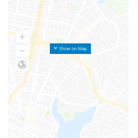
Show on Map