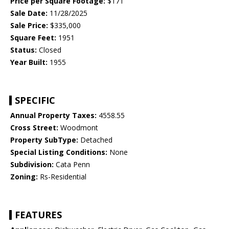
Price per Square Footage:
$171
Sale Date:
11/28/2025
Sale Price:
$335,000
Square Feet:
1951
Status:
Closed
Year Built:
1955
SPECIFIC
Annual Property Taxes:
4558.55
Cross Street:
Woodmont
Property SubType:
Detached
Special Listing Conditions:
None
Subdivision:
Cata Penn
Zoning:
Rs-Residential
FEATURES