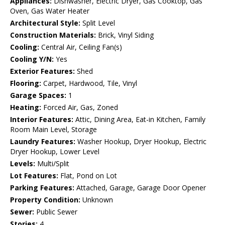
Appliances:
Dishwasher, Electric Dryer, Gas Cooktop, Gas
Oven, Gas Water Heater
Architectural Style:
Split Level
Construction Materials:
Brick, Vinyl Siding
Cooling:
Central Air, Ceiling Fan(s)
Cooling Y/N:
Yes
Exterior Features:
Shed
Flooring:
Carpet, Hardwood, Tile, Vinyl
Garage Spaces:
1
Heating:
Forced Air, Gas, Zoned
Interior Features:
Attic, Dining Area, Eat-in Kitchen, Family
Room Main Level, Storage
Laundry Features:
Washer Hookup, Dryer Hookup, Electric
Dryer Hookup, Lower Level
Levels:
Multi/Split
Lot Features:
Flat, Pond on Lot
Parking Features:
Attached, Garage, Garage Door Opener
Property Condition:
Unknown
Sewer:
Public Sewer
Stories:
4