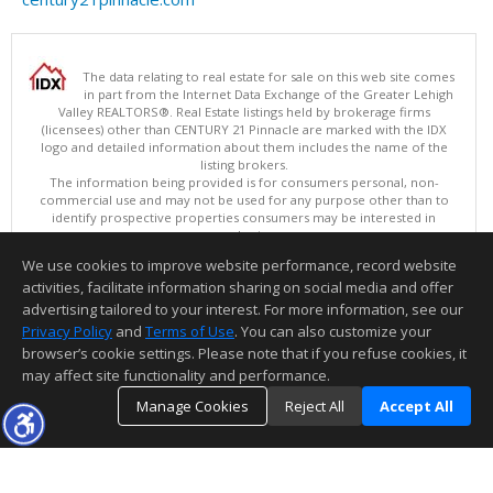
The data relating to real estate for sale on this web site comes
in part from the Internet Data Exchange of the Greater Lehigh
Valley REALTORS®. Real Estate listings held by brokerage firms
(licensees) other than CENTURY 21 Pinnacle are marked with the IDX
logo and detailed information about them includes the name of the
listing brokers.
The information being provided is for consumers personal, non-
commercial use and may not be used for any purpose other than to
identify prospective properties consumers may be interested in
purchasing.
Data last updated 08/08/2026 11:15 PM
We use cookies to improve website performance, record website
Copyright © 2026 Greater Lehigh Valley REALTORS® All Rights Reserved
activities, facilitate information sharing on social media and offer
Information deemed reliable but not guaranteed to be accurate.
advertising tailored to your interest. For more information, see our
Privacy Policy
and
Terms of Use
. You can also customize your
browser’s cookie settings. Please note that if you refuse cookies, it
may affect site functionality and performance.
Manage Cookies
Reject All
Accept All
TOP
DETAILS
MAP