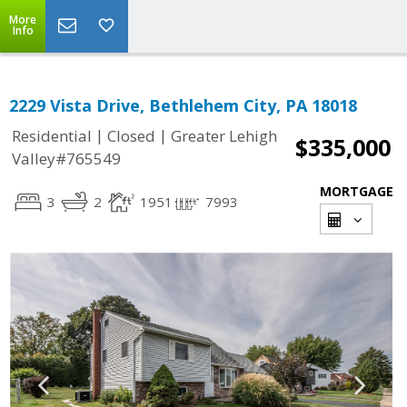
More
Info
2229 Vista Drive, Bethlehem City, PA 18018
|
|
Residential
Closed
Greater Lehigh
$335,000
Valley#765549
MORTGAGE
3
2
1951
7993