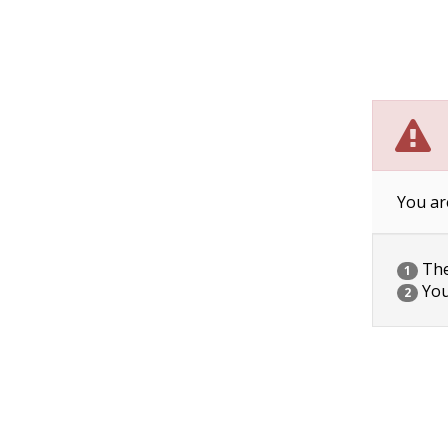
You ar
The 
1
You
2