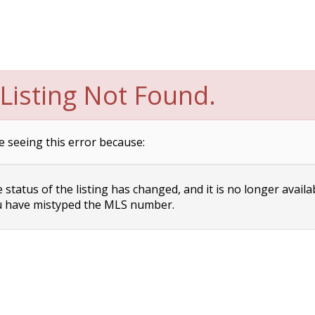
Listing Not Found.
e seeing this error because:
status of the listing has changed, and it is no longer availa
 have mistyped the MLS number.