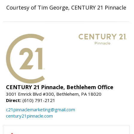
Courtesy of Tim George, CENTURY 21 Pinnacle
CENTURY 21 Pinnacle, Bethlehem Office
3001 Emrick Blvd #300, Bethlehem, PA 18020
Direct:
(610) 791-2121
c21pinnaclemarketing@gmail.com
century21pinnacle.com