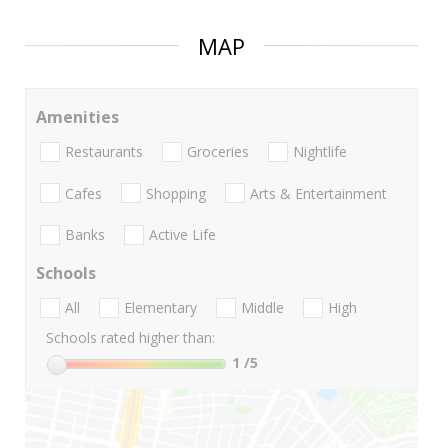
MAP
Amenities
Restaurants
Groceries
Nightlife
Cafes
Shopping
Arts & Entertainment
Banks
Active Life
Schools
All
Elementary
Middle
High
Schools rated higher than:
1
/5