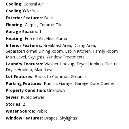
Cooling:
Central Air
Cooling Y/N:
Yes
Exterior Features:
Deck
Flooring:
Carpet, Ceramic Tile
Garage Spaces:
1
Heating:
Forced Air, Heat Pump
Interior Features:
Breakfast Area, Dining Area,
Separate/Formal Dining Room, Eat-in Kitchen, Family Room
Main Level, Skylights, Window Treatments
Laundry Features:
Washer Hookup, Dryer Hookup, Electric
Dryer Hookup, Main Level
Lot Features:
Backs to Common Grounds
Parking Features:
Built In, Garage, Garage Door Opener
Property Condition:
Unknown
Sewer:
Public Sewer
Stories:
2
Water Source:
Public
Window Features:
Drapes, Skylight(s)