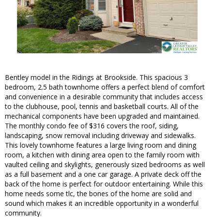
Bentley model in the Ridings at Brookside. This spacious 3
bedroom, 2.5 bath townhome offers a perfect blend of comfort
and convenience in a desirable community that includes access
to the clubhouse, pool, tennis and basketball courts. All of the
mechanical components have been upgraded and maintained.
The monthly condo fee of $316 covers the roof, siding,
landscaping, snow removal including driveway and sidewalks.
This lovely townhome features a large living room and dining
room, a kitchen with dining area open to the family room with
vaulted ceiling and skylights, generously sized bedrooms as well
as a full basement and a one car garage. A private deck off the
back of the home is perfect for outdoor entertaining. While this
home needs some tlc, the bones of the home are solid and
sound which makes it an incredible opportunity in a wonderful
community.