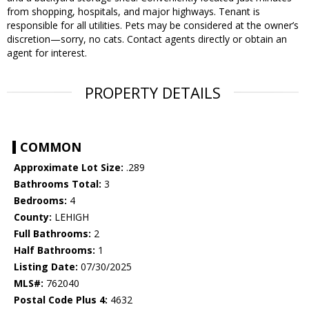
from shopping, hospitals, and major highways. Tenant is
responsible for all utilities. Pets may be considered at the owner’s
discretion—sorry, no cats. Contact agents directly or obtain an
agent for interest.
PROPERTY DETAILS
COMMON
Approximate Lot Size:
.289
Bathrooms Total:
3
Bedrooms:
4
County:
LEHIGH
Full Bathrooms:
2
Half Bathrooms:
1
Listing Date:
07/30/2025
MLS#:
762040
Postal Code Plus 4:
4632