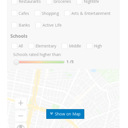
Restaurants
Groceries
Nightlife
Cafes
Shopping
Arts & Entertainment
Banks
Active Life
Schools
All
Elementary
Middle
High
Schools rated higher than:
1
/5
Show on Map