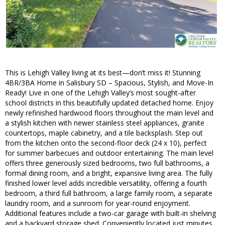
This is Lehigh Valley living at its best—don’t miss it! Stunning
4BR/3BA Home in Salisbury SD – Spacious, Stylish, and Move-In
Ready! Live in one of the Lehigh Valley’s most sought-after
school districts in this beautifully updated detached home. Enjoy
newly refinished hardwood floors throughout the main level and
a stylish kitchen with newer stainless steel appliances, granite
countertops, maple cabinetry, and a tile backsplash. Step out
from the kitchen onto the second-floor deck (24 x 10), perfect
for summer barbecues and outdoor entertaining. The main level
offers three generously sized bedrooms, two full bathrooms, a
formal dining room, and a bright, expansive living area. The fully
finished lower level adds incredible versatility, offering a fourth
bedroom, a third full bathroom, a large family room, a separate
laundry room, and a sunroom for year-round enjoyment.
Additional features include a two-car garage with built-in shelving
and a backyard storage shed. Conveniently located just minutes