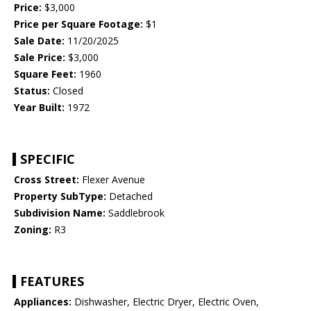
Price:
$3,000
Price per Square Footage:
$1
Sale Date:
11/20/2025
Sale Price:
$3,000
Square Feet:
1960
Status:
Closed
Year Built:
1972
SPECIFIC
Cross Street:
Flexer Avenue
Property SubType:
Detached
Subdivision Name:
Saddlebrook
Zoning:
R3
FEATURES
Appliances:
Dishwasher, Electric Dryer, Electric Oven,