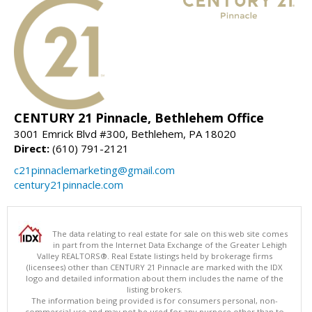
CENTURY 21 Pinnacle, Bethlehem Office
3001 Emrick Blvd #300, Bethlehem, PA 18020
Direct:
(610) 791-2121
c21pinnaclemarketing@gmail.com
century21pinnacle.com
The data relating to real estate for sale on this web site comes
in part from the Internet Data Exchange of the Greater Lehigh
Valley REALTORS®. Real Estate listings held by brokerage firms
(licensees) other than CENTURY 21 Pinnacle are marked with the IDX
logo and detailed information about them includes the name of the
listing brokers.
The information being provided is for consumers personal, non-
commercial use and may not be used for any purpose other than to