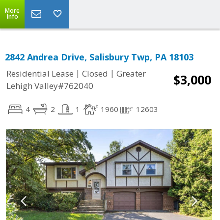
More
Info
2842 Andrea Drive, Salisbury Twp, PA 18103
|
|
Residential Lease
Closed
Greater
$3,000
Lehigh Valley#762040
4
2
1
1960
12603