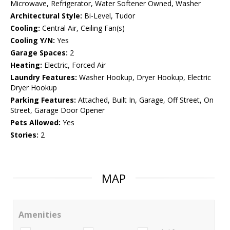
Microwave, Refrigerator, Water Softener Owned, Washer
Architectural Style:
Bi-Level, Tudor
Cooling:
Central Air, Ceiling Fan(s)
Cooling Y/N:
Yes
Garage Spaces:
2
Heating:
Electric, Forced Air
Laundry Features:
Washer Hookup, Dryer Hookup, Electric
Dryer Hookup
Parking Features:
Attached, Built In, Garage, Off Street, On
Street, Garage Door Opener
Pets Allowed:
Yes
Stories:
2
MAP
Amenities