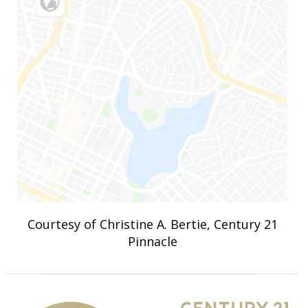
Courtesy of Christine A. Bertie, Century 21
Pinnacle