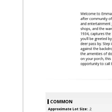
Welcome to Emmaus—r
after community off
and entertainment j
shops, and the war
1934, captures the 
you’ll be greeted b
deer pass by. Step 
against the backdro
the amenities of do
on your porch, this
opportunity to cal
COMMON
Approximate Lot Size:
.2