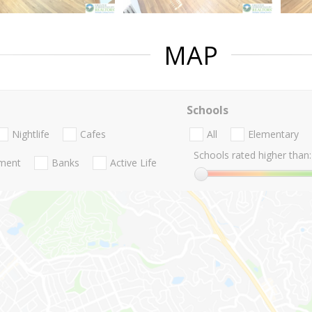
MAP
Schools
Nightlife
Cafes
All
Elementary
Schools rated higher than:
nment
Banks
Active Life