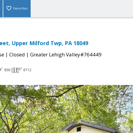
Favorites
reet, Upper Milford Twp, PA 18049
|
|
se
Closed
Greater Lehigh Valley#764449
896
8712