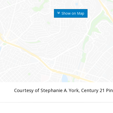
Show on Map
Courtesy of Stephanie A. York, Century 21 Pi