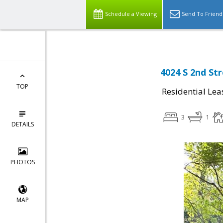
Schedule a Viewing
Send To Friend
4024 S 2nd St
TOP
Residential Lea
3
1
DETAILS
PHOTOS
MAP