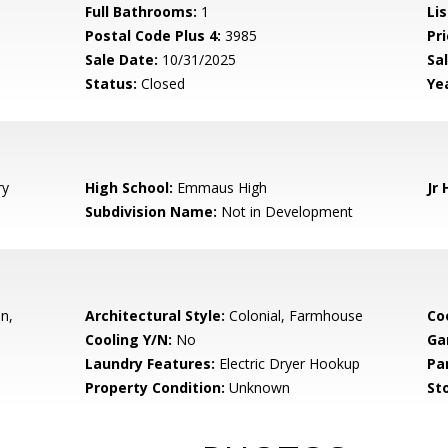
Full Bathrooms:
1
Li
Postal Code Plus 4:
3985
Pri
Sale Date:
10/31/2025
Sal
Status:
Closed
Yea
ry
High School:
Emmaus High
Jr 
Subdivision Name:
Not in Development
en,
Architectural Style:
Colonial, Farmhouse
Co
Cooling Y/N:
No
Ga
Laundry Features:
Electric Dryer Hookup
Pa
Property Condition:
Unknown
Sto