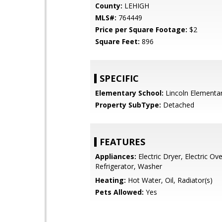
County:
LEHIGH
MLS#:
764449
Price per Square Footage:
$2
Square Feet:
896
SPECIFIC
Elementary School:
Lincoln Elementa
Property SubType:
Detached
FEATURES
Appliances:
Electric Dryer, Electric Ov
Refrigerator, Washer
Heating:
Hot Water, Oil, Radiator(s)
Pets Allowed:
Yes