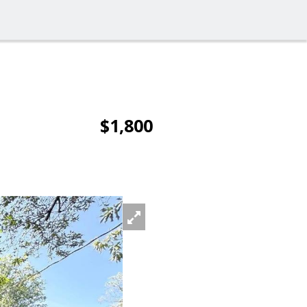
$1,800