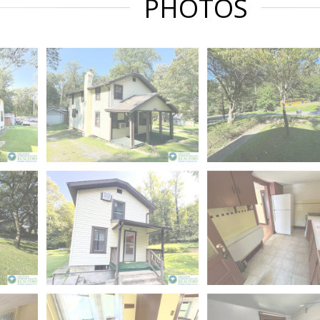
PHOTOS