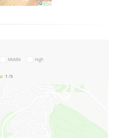
Middle
High
1
/5