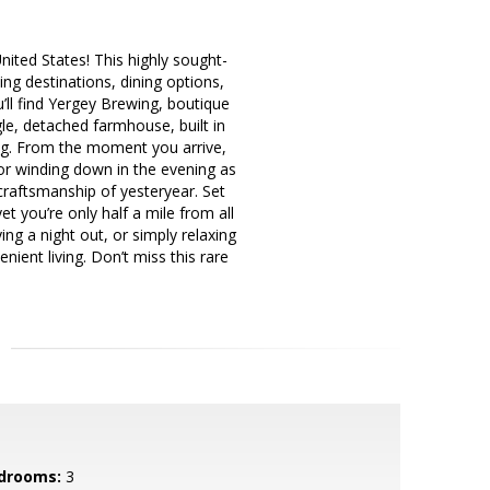
ited States! This highly sought-
ng destinations, dining options,
ll find Yergey Brewing, boutique
e, detached farmhouse, built in
ing. From the moment you arrive,
 or winding down in the evening as
craftsmanship of yesteryear. Set
t you’re only half a mile from all
g a night out, or simply relaxing
ient living. Don’t miss this rare
drooms:
3