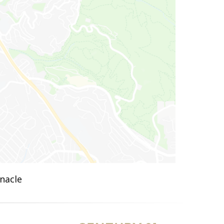
nnacle