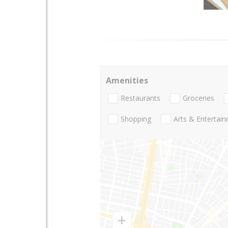
Amenities
Restaurants
Groceries
Shopping
Arts & Entertai