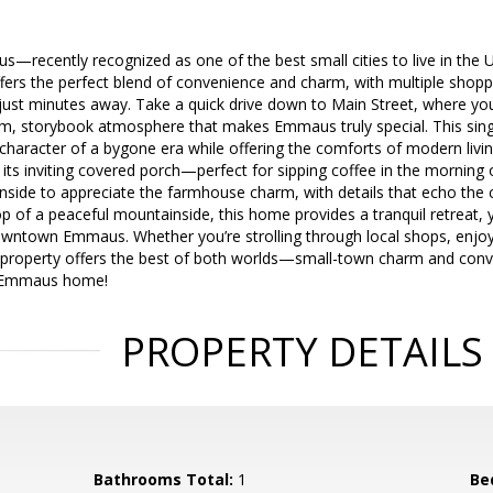
ecently recognized as one of the best small cities to live in the Un
ers the perfect blend of convenience and charm, with multiple shoppi
ust minutes away. Take a quick drive down to Main Street, where you’
m, storybook atmosphere that makes Emmaus truly special. This singl
character of a bygone era while offering the comforts of modern liv
y its inviting covered porch—perfect for sipping coffee in the morning
inside to appreciate the farmhouse charm, with details that echo the 
p of a peaceful mountainside, this home provides a tranquil retreat, ye
wntown Emmaus. Whether you’re strolling through local shops, enjoyin
 property offers the best of both worlds—small-town charm and conven
l Emmaus home!
PROPERTY DETAILS
Bathrooms Total:
1
Be