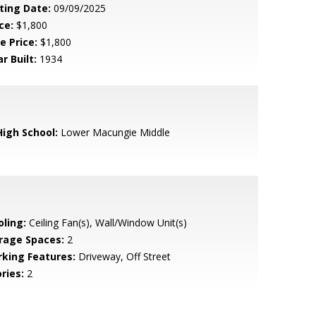
sting Date:
09/09/2025
ce:
$1,800
e Price:
$1,800
r Built:
1934
High School:
Lower Macungie Middle
oling:
Ceiling Fan(s), Wall/Window Unit(s)
rage Spaces:
2
rking Features:
Driveway, Off Street
ries:
2