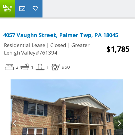
More
Info
4057 Vaughn Street, Palmer Twp, PA 18045
|
|
Residential Lease
Closed
Greater
$1,785
Lehigh Valley#761394
2
1
1
950