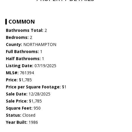
COMMON
Bathrooms Total:
2
Bedrooms:
2
County:
NORTHAMPTON
Full Bathrooms:
1
Half Bathrooms:
1
Listing Date:
07/19/2025
MLS#:
761394
Price:
$1,785
Price per Square Footage:
$1
Sale Date:
12/28/2025
Sale Price:
$1,785
Square Feet:
950
Status:
Closed
Year Built:
1986