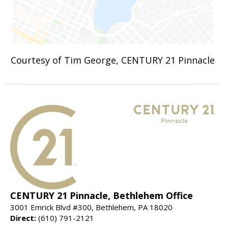
Courtesy of Tim George, CENTURY 21 Pinnacle
CENTURY 21 Pinnacle, Bethlehem Office
3001 Emrick Blvd #300, Bethlehem, PA 18020
Direct:
(610) 791-2121