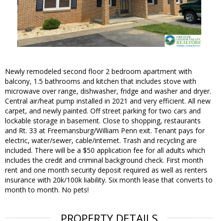
Newly remodeled second floor 2 bedroom apartment with
balcony, 1.5 bathrooms and kitchen that includes stove with
microwave over range, dishwasher, fridge and washer and dryer.
Central air/heat pump installed in 2021 and very efficient. All new
carpet, and newly painted. Off street parking for two cars and
lockable storage in basement. Close to shopping, restaurants
and Rt. 33 at Freemansburg/William Penn exit. Tenant pays for
electric, water/sewer, cable/internet. Trash and recycling are
included. There will be a $50 application fee for all adults which
includes the credit and criminal background check. First month
rent and one month security deposit required as well as renters
insurance with 20k/100k liability. Six month lease that converts to
month to month. No pets!
PROPERTY DETAILS