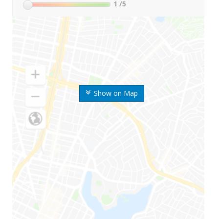
1
/5
Show on Map