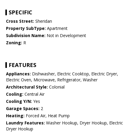
SPECIFIC
Cross Street:
Sheridan
Property SubType:
Apartment
Subdivision Name:
Not in Development
Zoning:
R
FEATURES
Appliances:
Dishwasher, Electric Cooktop, Electric Dryer,
Electric Oven, Microwave, Refrigerator, Washer
Architectural Style:
Colonial
Cooling:
Central Air
Cooling Y/N:
Yes
Garage Spaces:
2
Heating:
Forced Air, Heat Pump
Laundry Features:
Washer Hookup, Dryer Hookup, Electric
Dryer Hookup