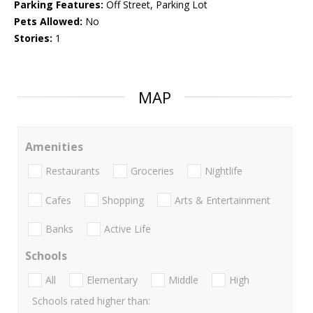
Parking Features:
Off Street, Parking Lot
Pets Allowed:
No
Stories:
1
MAP
Amenities
Restaurants
Groceries
Nightlife
Cafes
Shopping
Arts & Entertainment
Banks
Active Life
Schools
All
Elementary
Middle
High
Schools rated higher than: