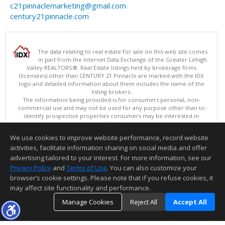
c21pinnaclemarketing@gmail.com
century21pinnacle.com
The data relating to real estate for sale on this web site comes
in part from the Internet Data Exchange of the Greater Lehigh
Valley REALTORS®. Real Estate listings held by brokerage firms
(licensees) other than CENTURY 21 Pinnacle are marked with the IDX
logo and detailed information about them includes the name of the
listing brokers.
The information being provided is for consumers personal, non-
commercial use and may not be used for any purpose other than to
identify prospective properties consumers may be interested in
purchasing.
Data last updated 08/07/2026 05:15 PM
We use cookies to improve website performance, record website
Copyright © 2026 Greater Lehigh Valley REALTORS® All Rights Reserved
activities, facilitate information sharing on social media and offer
Information deemed reliable but not guaranteed to be accurate.
advertising tailored to your interest. For more information, see our
Privacy Policy
and
Terms of Use
. You can also customize your
browser’s cookie settings. Please note that if you refuse cookies, it
may affect site functionality and performance.
Manage Cookies
Reject All
Accept All
TOP
DETAILS
MAP