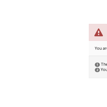
You ar
The 
1
You
2