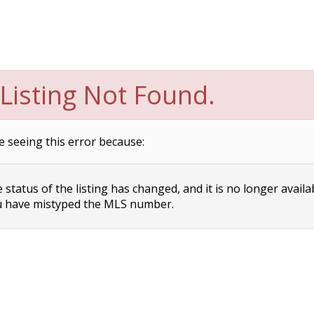
Listing Not Found.
e seeing this error because:
status of the listing has changed, and it is no longer availa
 have mistyped the MLS number.