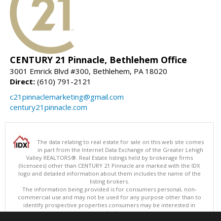
CENTURY 21 Pinnacle, Bethlehem Office
3001 Emrick Blvd #300, Bethlehem, PA 18020
Direct:
(610) 791-2121
c21pinnaclemarketing@gmail.com
century21pinnacle.com
The data relating to real estate for sale on this web site comes
in part from the Internet Data Exchange of the Greater Lehigh
Valley REALTORS®. Real Estate listings held by brokerage firms
(licensees) other than CENTURY 21 Pinnacle are marked with the IDX
logo and detailed information about them includes the name of the
listing brokers.
The information being provided is for consumers personal, non-
commercial use and may not be used for any purpose other than to
identify prospective properties consumers may be interested in
purchasing.
Data last updated 08/08/2026 11:15 AM