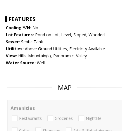
FEATURES
Cooling Y/N:
No
Lot Features:
Pond on Lot, Level, Sloped, Wooded
Sewer:
Septic Tank
Utilities:
Above Ground Utilities, Electricity Available
View:
Hills, Mountain(s), Panoramic, Valley
Water Source:
Well
MAP
Amenities
Restaurants
Groceries
Nightlife
Cafes
Shopping
Arts & Entertainment