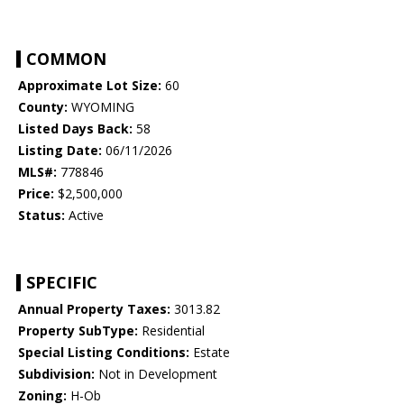
COMMON
Approximate Lot Size:
60
County:
WYOMING
Listed Days Back:
58
Listing Date:
06/11/2026
MLS#:
778846
Price:
$2,500,000
Status:
Active
SPECIFIC
Annual Property Taxes:
3013.82
Property SubType:
Residential
Special Listing Conditions:
Estate
Subdivision:
Not in Development
Zoning:
H-Ob