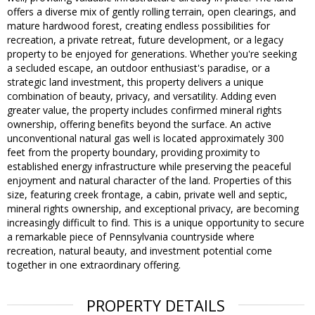
offers a diverse mix of gently rolling terrain, open clearings, and
mature hardwood forest, creating endless possibilities for
recreation, a private retreat, future development, or a legacy
property to be enjoyed for generations. Whether you're seeking
a secluded escape, an outdoor enthusiast's paradise, or a
strategic land investment, this property delivers a unique
combination of beauty, privacy, and versatility. Adding even
greater value, the property includes confirmed mineral rights
ownership, offering benefits beyond the surface. An active
unconventional natural gas well is located approximately 300
feet from the property boundary, providing proximity to
established energy infrastructure while preserving the peaceful
enjoyment and natural character of the land. Properties of this
size, featuring creek frontage, a cabin, private well and septic,
mineral rights ownership, and exceptional privacy, are becoming
increasingly difficult to find. This is a unique opportunity to secure
a remarkable piece of Pennsylvania countryside where
recreation, natural beauty, and investment potential come
together in one extraordinary offering.
PROPERTY DETAILS