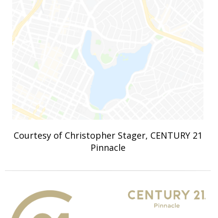
Courtesy of Christopher Stager, CENTURY 21
Pinnacle