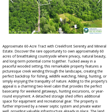
Approximate 60-Acre Tract with Creekfront Serenity and Mineral
Estate. Discover the rare opportunity to own approximately 60
acres of breathtaking countryside where privacy, natural beauty,
and long-term potential come together. Tucked away in a
peaceful wooded setting, this remarkable property features a
picturesque creek winding through the landscape, creating the
perfect backdrop for fishing, wildlife watching, hiking, hunting, or
simply enjoying the tranquility of nature. Adding to the property's
appeal is a charming two-level cabin that provides the perfect
basecamp for weekend getaways, hunting excursions, or year-
round enjoyment. A detached storage shed offers additional
space for equipment and recreational gear. The property is
further improved by a newer septic system and private water
well, providing valuable infrastructure already in place. The land