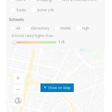
Banks
Active Life
Schools
All
Elementary
Middle
High
Schools rated higher than:
1
/5
Show on Map