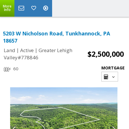
More
Info
5203 W Nicholson Road, Tunkhannock, PA
18657
|
|
Land
Active
Greater Lehigh
$2,500,000
Valley#778846
MORTGAGE
60