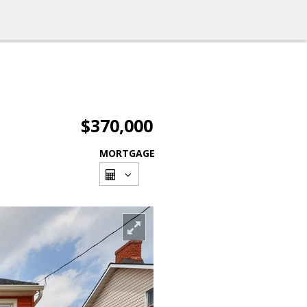
$370,000
MORTGAGE