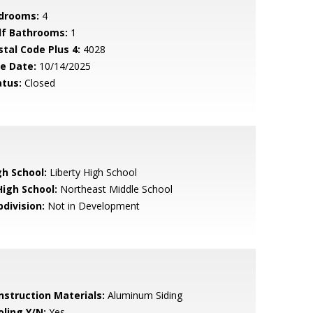
drooms:
4
lf Bathrooms:
1
stal Code Plus 4:
4028
le Date:
10/14/2025
atus:
Closed
gh School:
Liberty High School
High School:
Northeast Middle School
bdivision:
Not in Development
nstruction Materials:
Aluminum Siding
oling Y/N:
Yes