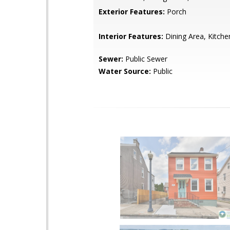
Exterior Features:
Porch
Interior Features:
Dining Area, Kitche
Sewer:
Public Sewer
Water Source:
Public