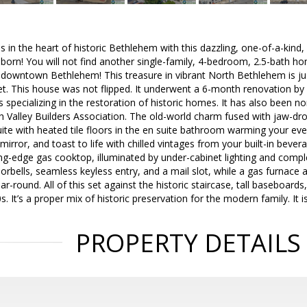
 in the heart of historic Bethlehem with this dazzling, one-of-a-kin
born! You will not find another single-family, 4-bedroom, 2.5-bath 
n downtown Bethlehem! This treasure in vibrant North Bethlehem is j
et. This house was not flipped. It underwent a 6-month renovation b
specializing in the restoration of historic homes. It has also been n
 Valley Builders Association. The old-world charm fused with jaw-dro
suite with heated tile floors in the en suite bathroom warming your ever
mirror, and toast to life with chilled vintages from your built-in bevera
ng-edge gas cooktop, illuminated by under-cabinet lighting and compl
orbells, seamless keyless entry, and a mail slot, while a gas furnace a
-round. All of this set against the historic staircase, tall baseboards,
s. It’s a proper mix of historic preservation for the modern family. I
PROPERTY DETAILS