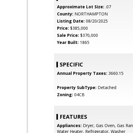
Approximate Lot Size:
.07
County:
NORTHAMPTON
Listing Date:
08/20/2025
Price:
$385,000
Sale Price:
$370,000
Year Built:
1865
SPECIFIC
Annual Property Taxes:
3660.15
Property SubType:
Detached
Zoning:
04CB
FEATURES
Appliances:
Dryer, Gas Oven, Gas Ran
Water Heater, Refrigerator, Washer