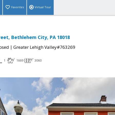
Favorites
Virtual Tour
reet, Bethlehem City, PA 18018
|
osed
Greater Lehigh Valley#763269
1
1669
3060