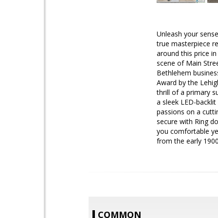
Unleash your senses
true masterpiece re
around this price i
scene of Main Stre
Bethlehem business 
Award by the Lehigh
thrill of a primary 
a sleek LED-backlit 
passions on a cutti
secure with Ring do
you comfortable year
from the early 1900
COMMON