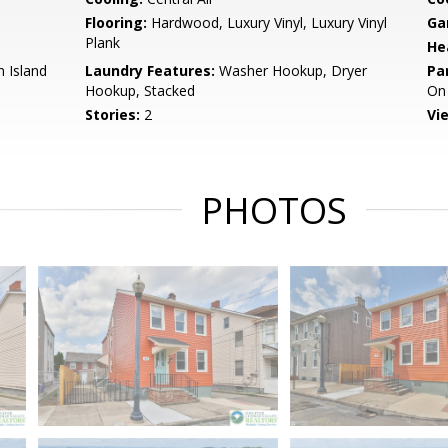
Flooring:
Hardwood, Luxury Vinyl, Luxury Vinyl
Ga
Plank
He
n Island
Laundry Features:
Washer Hookup, Dryer
Pa
Hookup, Stacked
On 
Stories:
2
Vi
PHOTOS