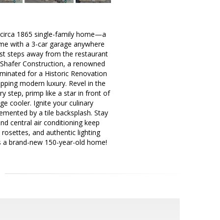
d, circa 1865 single-family home—a
home with a 3-car garage anywhere
ust steps away from the restaurant
y Shafer Construction, a renowned
ominated for a Historic Renovation
pping modern luxury. Revel in the
y step, primp like a star in front of
ge cooler. Ignite your culinary
emented by a tile backsplash. Stay
nd central air conditioning keep
 rosettes, and authentic lighting
t is a brand-new 150-year-old home!