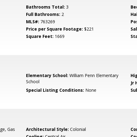
Bathrooms Total:
3
Be
Full Bathrooms:
2
Ha
MLS#:
763269
Po
Price per Square Footage:
$221
Sa
Square Feet:
1669
St
Elementary School:
William Penn Elementary
Hi
School
Jr 
Special Listing Conditions:
None
Su
ge, Gas
Architectural Style:
Colonial
Co
Cooling:
Central Air
Co