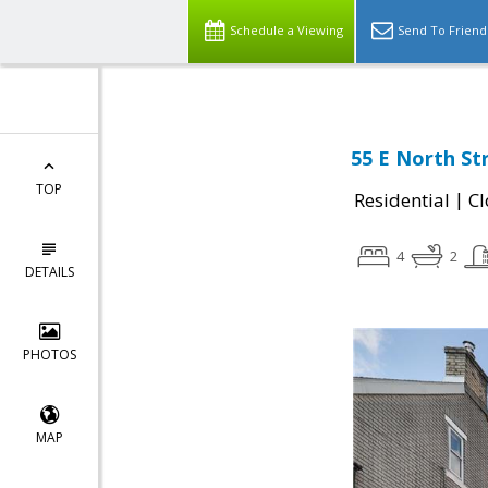
Schedule a Viewing
Send To Friend
55 E North St
TOP
|
Residential
Cl
4
2
DETAILS
PHOTOS
MAP