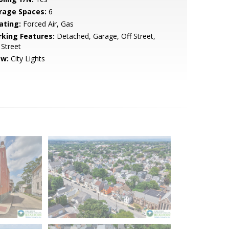
rage Spaces:
6
ating:
Forced Air, Gas
rking Features:
Detached, Garage, Off Street,
Street
ew:
City Lights