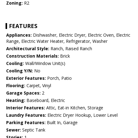
Zoning:
R2
FEATURES
Appliances:
Dishwasher, Electric Dryer, Electric Oven, Electric
Range, Electric Water Heater, Refrigerator, Washer
Architectural Style:
Ranch, Raised Ranch
Construction Materials:
Brick
Cooling:
Wall/Window Unit(s)
Cooling Y/N:
No
Exterior Features:
Porch, Patio
Flooring:
Carpet, Vinyl
Garage Spaces:
2
Heating:
Baseboard, Electric
Interior Features:
Attic, Eat-in Kitchen, Storage
Laundry Features:
Electric Dryer Hookup, Lower Level
Parking Features:
Built In, Garage
Sewer:
Septic Tank
Stories:
1