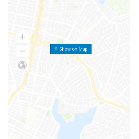
Show on Map