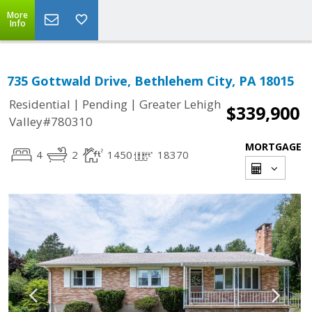
More
Info
735 Gottwald Drive, Bethlehem City, PA 18015
|
|
Residential
Pending
Greater Lehigh
$339,900
Valley#780310
MORTGAGE
4
2
1450
18370