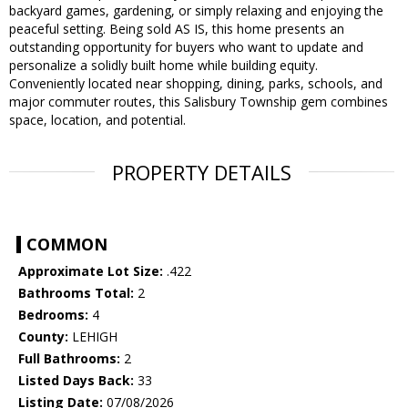
backyard games, gardening, or simply relaxing and enjoying the
peaceful setting. Being sold AS IS, this home presents an
outstanding opportunity for buyers who want to update and
personalize a solidly built home while building equity.
Conveniently located near shopping, dining, parks, schools, and
major commuter routes, this Salisbury Township gem combines
space, location, and potential.
PROPERTY DETAILS
COMMON
Approximate Lot Size:
.422
Bathrooms Total:
2
Bedrooms:
4
County:
LEHIGH
Full Bathrooms:
2
Listed Days Back:
33
Listing Date:
07/08/2026