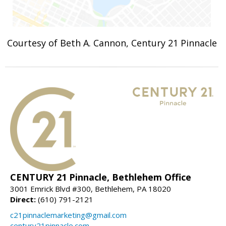
Courtesy of Beth A. Cannon, Century 21 Pinnacle
CENTURY 21 Pinnacle, Bethlehem Office
3001 Emrick Blvd #300, Bethlehem, PA 18020
Direct:
(610) 791-2121
c21pinnaclemarketing@gmail.com
century21pinnacle.com