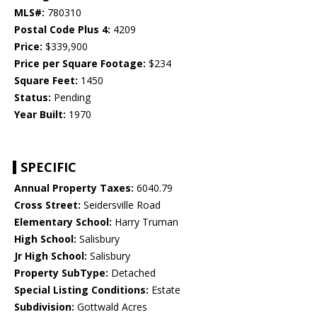
MLS#:
780310
Postal Code Plus 4:
4209
Price:
$339,900
Price per Square Footage:
$234
Square Feet:
1450
Status:
Pending
Year Built:
1970
SPECIFIC
Annual Property Taxes:
6040.79
Cross Street:
Seidersville Road
Elementary School:
Harry Truman
High School:
Salisbury
Jr High School:
Salisbury
Property SubType:
Detached
Special Listing Conditions:
Estate
Subdivision:
Gottwald Acres