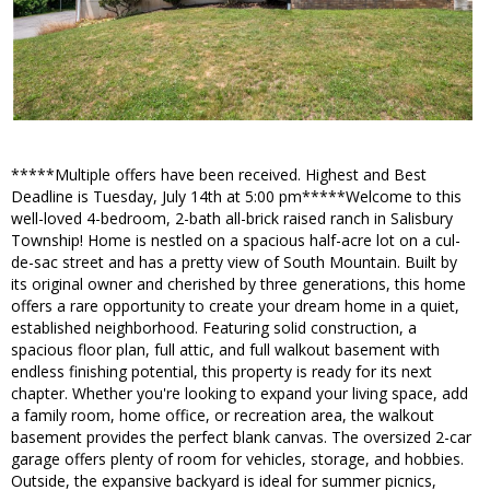
*****Multiple offers have been received. Highest and Best
Deadline is Tuesday, July 14th at 5:00 pm*****Welcome to this
well-loved 4-bedroom, 2-bath all-brick raised ranch in Salisbury
Township! Home is nestled on a spacious half-acre lot on a cul-
de-sac street and has a pretty view of South Mountain. Built by
its original owner and cherished by three generations, this home
offers a rare opportunity to create your dream home in a quiet,
established neighborhood. Featuring solid construction, a
spacious floor plan, full attic, and full walkout basement with
endless finishing potential, this property is ready for its next
chapter. Whether you're looking to expand your living space, add
a family room, home office, or recreation area, the walkout
basement provides the perfect blank canvas. The oversized 2-car
garage offers plenty of room for vehicles, storage, and hobbies.
Outside, the expansive backyard is ideal for summer picnics,