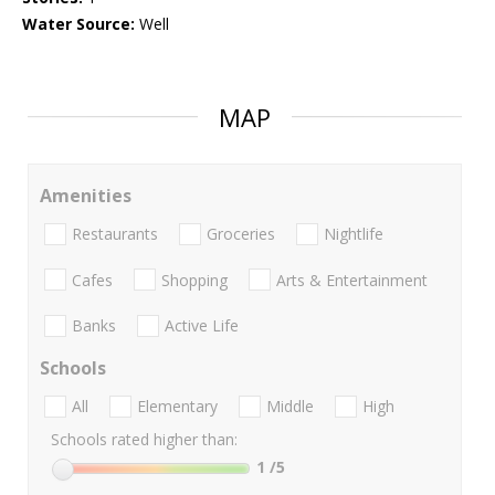
Water Source:
Well
MAP
Amenities
Restaurants
Groceries
Nightlife
Cafes
Shopping
Arts & Entertainment
Banks
Active Life
Schools
All
Elementary
Middle
High
Schools rated higher than:
1
/5