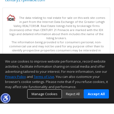
The data relating to real estate for sale on this web site comes
in part from the Internet Data Exchange of the Greater Lehigh
Valley REALTORS®. Real Estate listings held by brokerage firms
(licensees) other than CENTURY 21 Pinnacle are marked with the IDX
logo and detailed information about them includes the name of the
listing brokers.
The information being provided is for consumers personal, non-
commercial use and may not be used for any purpose other than to
identify prospective properties consumers may be interested in
purchasing.
Data last updated 08/09/2026 11:15 PM
We use cookies to improve website performance, record website
Copyright © 2026 Greater Lehigh Valley REALTORS® All Rights Reserved
activities, facilitate information sharing on social media and offer
Information deemed reliable but not guaranteed to be accurate.
advertising tailored to your interest. For more information, see our
Privacy Policy
and
Terms of Use
. You can also customize your
browser’s cookie settings. Please note that if you refuse cookies, it
may affect site functionality and performance.
Manage Cookies
Reject All
Accept All
TOP
DETAILS
MAP