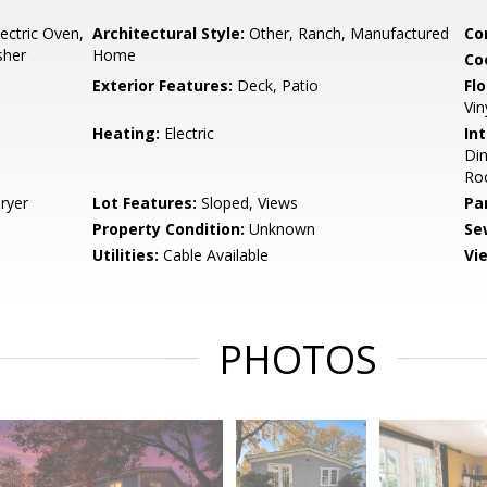
lectric Oven,
Architectural Style:
Other, Ranch, Manufactured
Co
sher
Home
Co
Exterior Features:
Deck, Patio
Flo
Vin
Heating:
Electric
Int
Di
Roo
ryer
Lot Features:
Sloped, Views
Pa
Property Condition:
Unknown
Se
Utilities:
Cable Available
Vi
PHOTOS