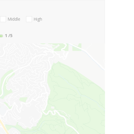
Middle
High
1
/5