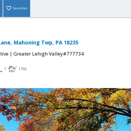
Favorites
Lane, Mahoning Twp, PA 18235
|
tive
Greater Lehigh Valley#777734
1
1792