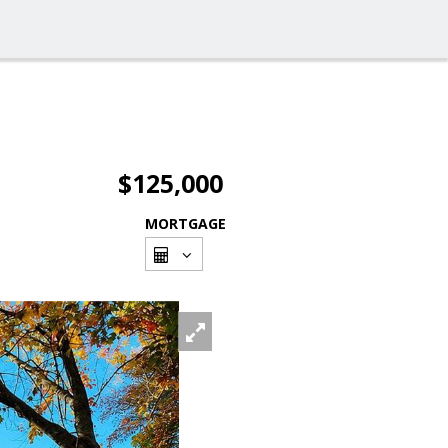
$125,000
MORTGAGE