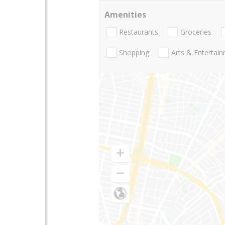
Amenities
Restaurants
Groceries
Shopping
Arts & Entertai