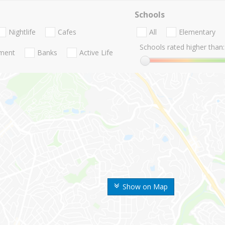
Schools
Nightlife
Cafes
All
Elementary
Schools rated higher than:
nment
Banks
Active Life
Show on Map