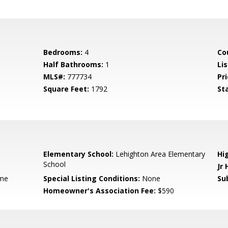
Bedrooms:
4
Co
Half Bathrooms:
1
Li
MLS#:
777734
Pri
Square Feet:
1792
St
Elementary School:
Lehighton Area Elementary
Hi
School
Jr 
me
Special Listing Conditions:
None
Su
Homeowner's Association Fee:
$590