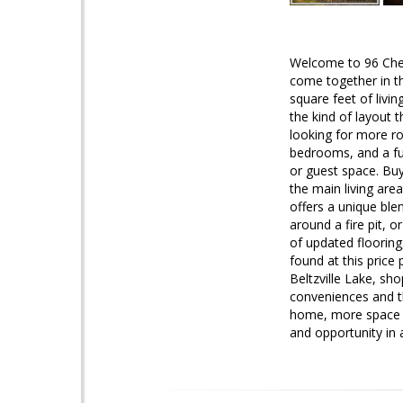
Welcome to 96 Chey
come together in t
square feet of livi
the kind of layout t
looking for more ro
bedrooms, and a fun
or guest space. Buy
the main living area
offers a unique ble
around a fire pit, 
of updated flooring
found at this pric
Beltzville Lake, sh
conveniences and th
home, more space for
and opportunity in 