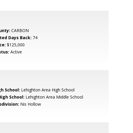
unty:
CARBON
sted Days Back:
74
ce:
$125,000
atus:
Active
gh School:
Lehighton Area High School
High School:
Lehighton Area Middle School
bdivision:
Nis Hollow