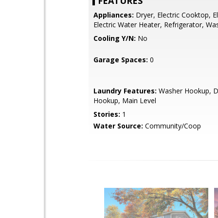
FEATURES
Appliances:
Dryer, Electric Cooktop, E
Electric Water Heater, Refrigerator, Wa
Cooling Y/N:
No
Garage Spaces:
0
Laundry Features:
Washer Hookup, D
Hookup, Main Level
Stories:
1
Water Source:
Community/Coop