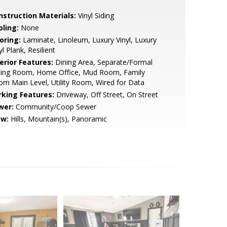
nstruction Materials:
Vinyl Siding
oling:
None
oring:
Laminate, Linoleum, Luxury Vinyl, Luxury
yl Plank, Resilient
erior Features:
Dining Area, Separate/Formal
ning Room, Home Office, Mud Room, Family
m Main Level, Utility Room, Wired for Data
rking Features:
Driveway, Off Street, On Street
wer:
Community/Coop Sewer
ew:
Hills, Mountain(s), Panoramic