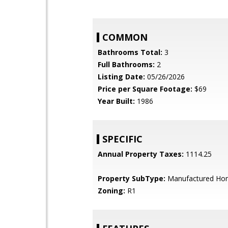
COMMON
Bathrooms Total:
3
Full Bathrooms:
2
Listing Date:
05/26/2026
Price per Square Footage:
$69
Year Built:
1986
SPECIFIC
Annual Property Taxes:
1114.25
Property SubType:
Manufactured Ho
Zoning:
R1