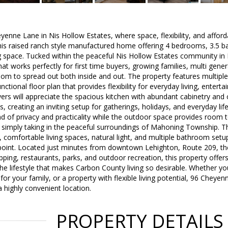
enne Lane in Nis Hollow Estates, where space, flexibility, and affor
his raised ranch style manufactured home offering 4 bedrooms, 3.5 b
ng space. Tucked within the peaceful Nis Hollow Estates community in
hat works perfectly for first time buyers, growing families, multi gener
om to spread out both inside and out. The property features multiple 
ctional floor plan that provides flexibility for everyday living, enter
ers will appreciate the spacious kitchen with abundant cabinetry and
s, creating an inviting setup for gatherings, holidays, and everyday lif
nd of privacy and practicality while the outdoor space provides room t
or simply taking in the peaceful surroundings of Mahoning Township. 
, comfortable living spaces, natural light, and multiple bathroom setu
e point. Located just minutes from downtown Lehighton, Route 209, 
opping, restaurants, parks, and outdoor recreation, this property offer
e lifestyle that makes Carbon County living so desirable. Whether you
 your family, or a property with flexible living potential, 96 Cheyenne
a highly convenient location.
PROPERTY DETAILS