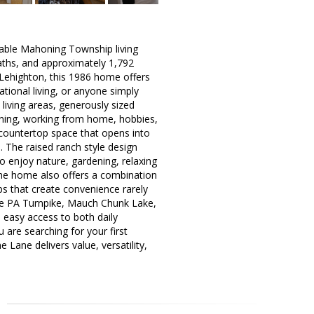
dable Mahoning Township living
aths, and approximately 1,792
 Lehighton, this 1986 home offers
ational living, or anyone simply
living areas, generously sized
taining, working from home, hobbies,
 countertop space that opens into
e. The raised ranch style design
o enjoy nature, gardening, relaxing
The home also offers a combination
ps that create convenience rarely
the PA Turnpike, Mauch Chunk Lake,
s easy access to both daily
 are searching for your first
 Lane delivers value, versatility,