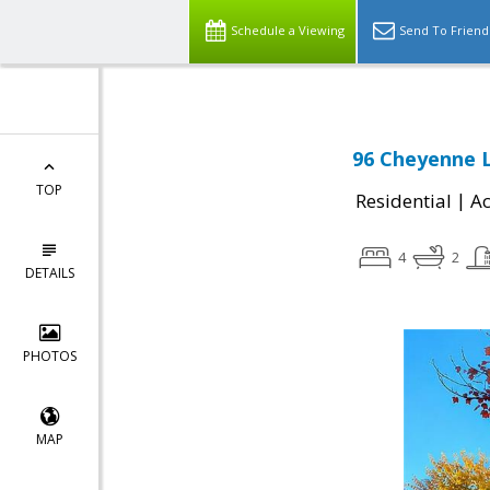
Schedule a Viewing
Send To Friend
96 Cheyenne 
TOP
|
Residential
Ac
4
2
DETAILS
PHOTOS
MAP