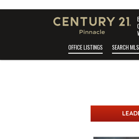
OFFICE LISTINGS
SEARCH MLS
LEAD