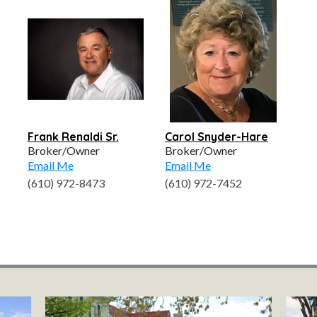
Frank Renaldi Sr.
Carol Snyder-Hare
Broker/Owner
Broker/Owner
Email Me
Email Me
(610) 972-8473
(610) 972-7452