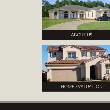
ABOUT US
HOME EVALUATION