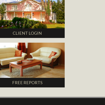
CLIENT LOGIN
FREE REPORTS