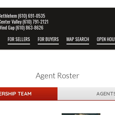
Bethlehem (610) 691-0535
Center Valley (610) 791-2121
Wind Gap (610) 863-8626
FOR SELLERS
FOR BUYERS
MAP SEARCH
OPEN HOU
Agent Roster
ERSHIP TEAM
AGENT