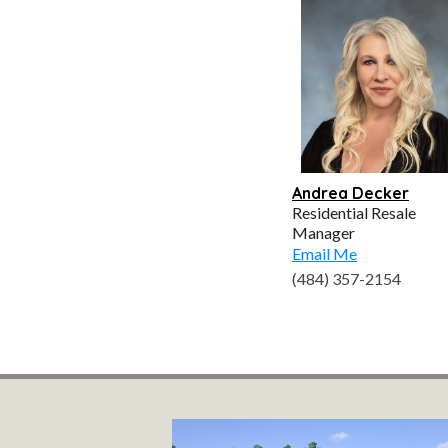
Andrea Decker
Residential Resale
Manager
Email Me
(484) 357-2154