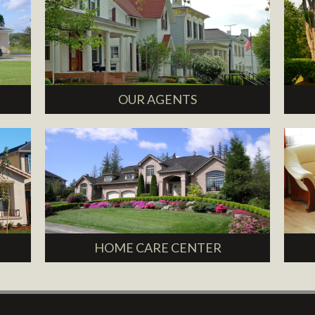
OUR AGENTS
HOME CARE CENTER