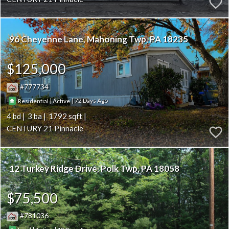
96 Cheyenne Lane
Mahoning Twp
PA 18235
$125,000
777734
|
|
72
Residential
Active
4
3
1792
CENTURY 21 Pinnacle
12 Turkey Ridge Drive
Polk Twp
PA 18058
$75,500
781036