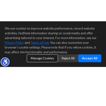
We use cookies to improve website performance, record website
activities, facilitate information sharing on social media and offer
advertising tailored to your interest. For more information, see our
Privacy Policy
and
Terms of Use
. You can also customize your
browser’s cookie settings. Please note that if you refuse cookies, it
may affect site functionality and performance.
Manage Cookies
Reject All
Accept All