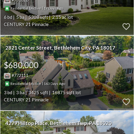
|
|
17
Residential
Active
6
5
5308
2.15
CENTURY 21 Pinnacle
2821 Center Street
Bethlehem City
PA 18017
$680,000
772111
|
|
163
Residential
Active
3
3
3425
16875
CENTURY 21 Pinnacle
4279 Hilltop Place
Bethlehem Twp
PA 18020