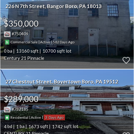
226 N 7th Street
Bangor Boro
PA 18013
$350,000
750409
|
|
582
Commercial Sale
Active
0
13160
10700
Century 21 Pinnacle
27 Chestnut Street
Boyertown Boro
PA 19512
$289,000
782185
|
|
3
Residential
Active
4
1
1673
1742
CENTURY 21 Pinnacle