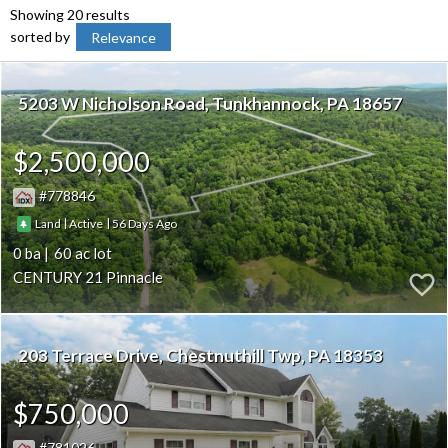
Showing 20 results
sorted by
Relevance
5203 W Nicholson Road
Tunkhannock
PA 18657
$2,500,000
778846
|
|
56
Land
Active
0
60
CENTURY 21 Pinnacle
203 Terrace Drive
Chestnuthill Twp
PA 18353
$750,000
781026