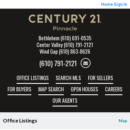
Home
Sign In
Bethlehem (610) 691-0535
Center Valley (610) 791-2121
Wind Gap (610) 863-8626
(610) 791-2121
OFFICE LISTINGS
SEARCH MLS
FOR SELLERS
FOR BUYERS
MAP SEARCH
OPEN HOUSES
CAREERS
OUR AGENTS
Office Listings
Map