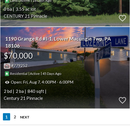
|
|
18
Land
Active
0
3.55
CENTURY 21 Pinnacle
1190 Grange Rd #I-1
Lower Macungie Twp
PA
18106
$70,000
779252
|
|
45
Residential
Active
Open:
Fri, Aug 7, 4:00PM - 6:00PM
2
2
840
Century 21 Pinnacle
1
2
NEXT