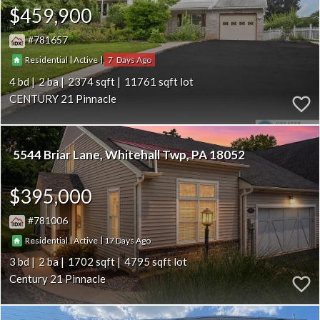
$459,900
781657
|
|
7
Residential
Active
4
2
2374
11761
CENTURY 21 Pinnacle
5544 Briar Lane
Whitehall Twp
PA 18052
$395,000
781006
|
|
17
Residential
Active
3
2
1702
4795
Century 21 Pinnacle